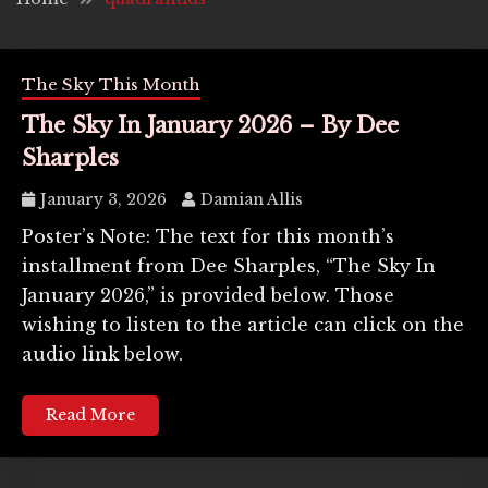
The Sky This Month
The Sky In January 2026 – By Dee
Sharples
January 3, 2026
Damian Allis
Poster’s Note: The text for this month’s
installment from Dee Sharples, “The Sky In
January 2026,” is provided below. Those
wishing to listen to the article can click on the
audio link below.
Read More