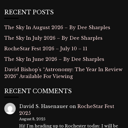
RECENT POSTS
The Sky In August 2026 – By Dee Sharples
The Sky In July 2026 – By Dee Sharples
RocheStar Fest 2026 – July 10 – 11
The Sky In June 2026 – By Dee Sharples
David Bishop’s “Astronomy: The Year In Review
2026” Available For Viewing
RECENT COMMENTS
David S. Hasenauer
on
RocheStar Fest
2025
August 8, 2025
Hi! I’m heading up to Rochester today. I will be