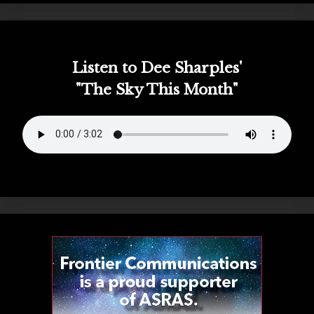
Listen to Dee Sharples'
"The Sky This Month"