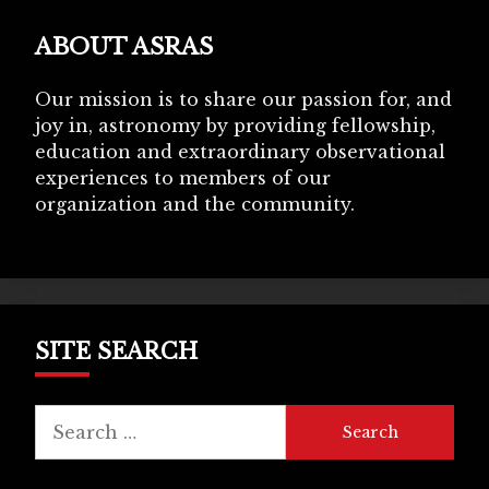
ABOUT ASRAS
Our mission is to share our passion for, and
joy in, astronomy by providing fellowship,
education and extraordinary observational
experiences to members of our
organization and the community.
SITE SEARCH
Search
for: