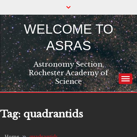
Skip
to
content
WELCOME TO
ASRAS
Astronomy Section,
Rochester Academy of
Science
Tag:
quadrantids
Home
quadrantids