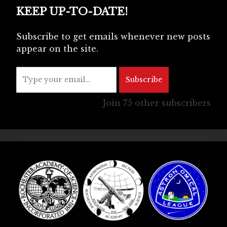
KEEP UP-TO-DATE!
Subscribe to get emails whenever new posts
appear on the site.
Type your email…
Subscribe
Join 75 other subscribers