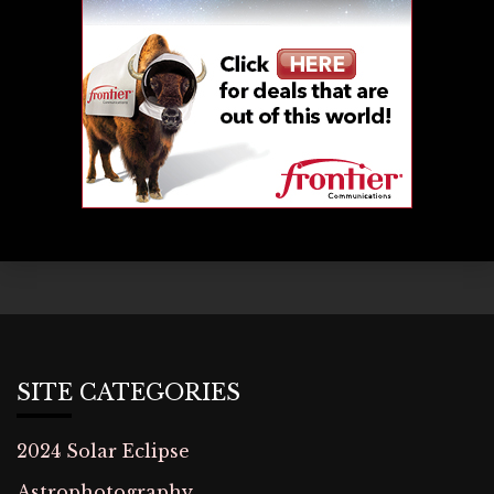
SITE CATEGORIES
2024 Solar Eclipse
Astrophotography