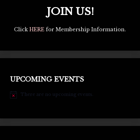
JOIN US!
Click
HERE
for Membership Information.
UPCOMING EVENTS
There are no upcoming events.
Notice