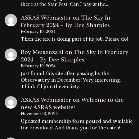
there at the Star Fest! Can I pay at the…
ASRAS Webmaster
on
The Sky In
February 2024 – By Dee Sharples
February 19, 2024
Then the site is doing part of its job. Please do!
Roy Meisenzahl
on
The Sky In February
2024 – By Dee Sharples
February 19, 2024
Just found this site after passing by the
Observatory in December! Very interesting.
Think I'll join the Society.
ASRAS Webmaster
on
Welcome to the
new ASRAS website!
November 13, 2023
Updated membership form posted and available
for download. And thank you for the catch!