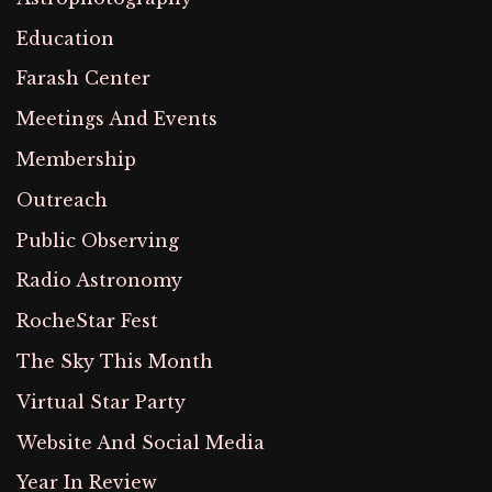
Education
Farash Center
Meetings And Events
Membership
Outreach
Public Observing
Radio Astronomy
RocheStar Fest
The Sky This Month
Virtual Star Party
Website And Social Media
Year In Review