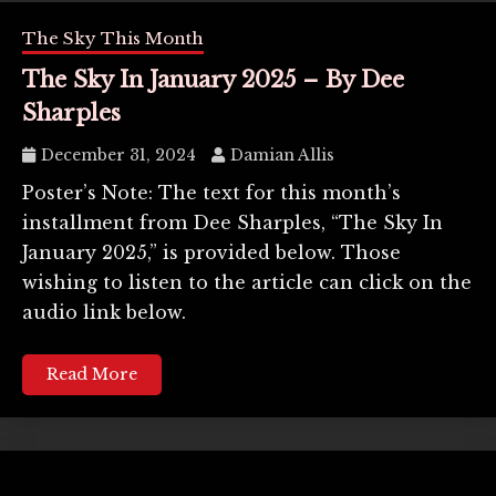
The Sky This Month
The Sky In January 2025 – By Dee
Sharples
December 31, 2024
Damian Allis
Poster’s Note: The text for this month’s
installment from Dee Sharples, “The Sky In
January 2025,” is provided below. Those
wishing to listen to the article can click on the
audio link below.
Read More