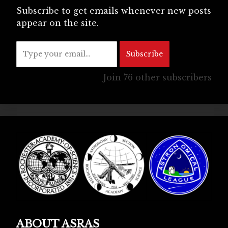
Subscribe to get emails whenever new posts
appear on the site.
Type your email…
Subscribe
Join 76 other subscribers
ABOUT ASRAS