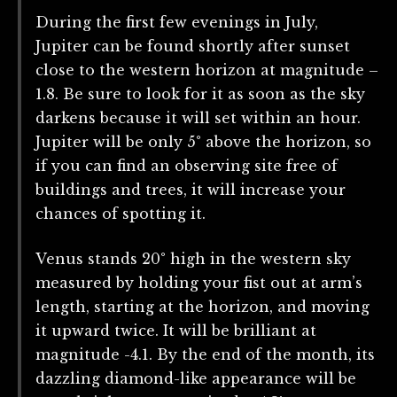
During the first few evenings in July,
Jupiter can be found shortly after sunset
close to the western horizon at magnitude –
1.8. Be sure to look for it as soon as the sky
darkens because it will set within an hour.
Jupiter will be only 5° above the horizon, so
if you can find an observing site free of
buildings and trees, it will increase your
chances of spotting it.
Venus stands 20° high in the western sky
measured by holding your fist out at arm’s
length, starting at the horizon, and moving
it upward twice. It will be brilliant at
magnitude -4.1. By the end of the month, its
dazzling diamond-like appearance will be