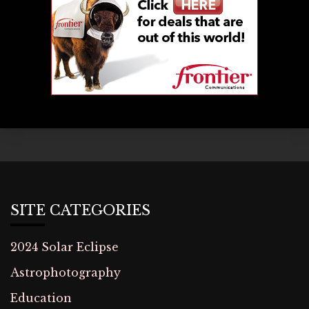
SITE CATEGORIES
2024 Solar Eclipse
Astrophotography
Education