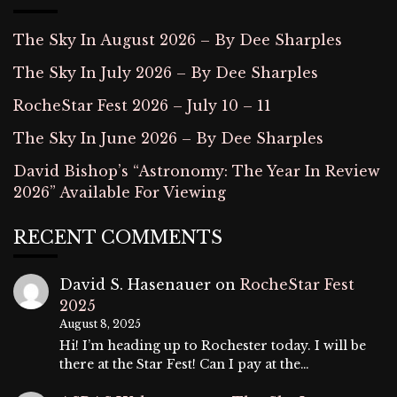
The Sky In August 2026 – By Dee Sharples
The Sky In July 2026 – By Dee Sharples
RocheStar Fest 2026 – July 10 – 11
The Sky In June 2026 – By Dee Sharples
David Bishop’s “Astronomy: The Year In Review
2026” Available For Viewing
RECENT COMMENTS
David S. Hasenauer
on
RocheStar Fest
2025
August 8, 2025
Hi! I’m heading up to Rochester today. I will be
there at the Star Fest! Can I pay at the…