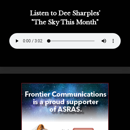
Listen to Dee Sharples'
"The Sky This Month"