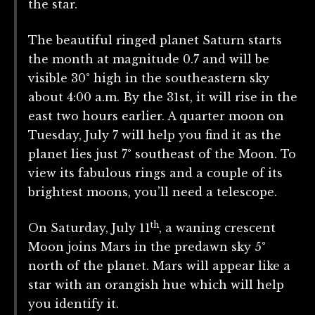
the star.
The beautiful ringed planet Saturn starts
the month at magnitude 0.7 and will be
visible 30° high in the southeastern sky
about 4:00 a.m. By the 31st, it will rise in the
east two hours earlier. A quarter moon on
Tuesday, July 7 will help you find it as the
planet lies just 7° southeast of the Moon. To
view its fabulous rings and a couple of its
brightest moons, you’ll need a telescope.
th
On Saturday, July 11
, a waning crescent
Moon joins Mars in the predawn sky 5°
north of the planet. Mars will appear like a
star with an orangish hue which will help
you identify it.