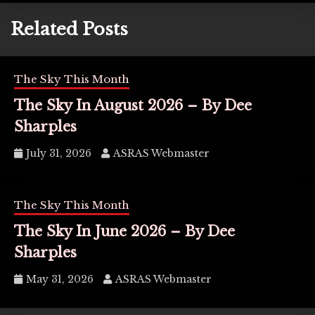
Related Posts
The Sky This Month
The Sky In August 2026 – By Dee
Sharples
July 31, 2026
ASRAS Webmaster
The Sky This Month
The Sky In June 2026 – By Dee
Sharples
May 31, 2026
ASRAS Webmaster