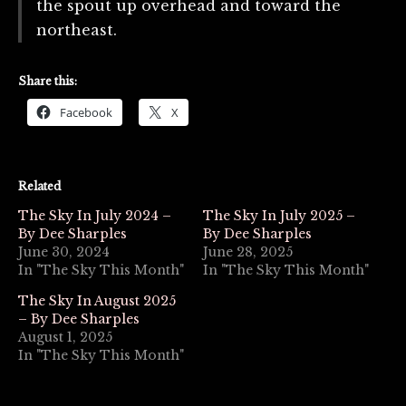
the spout up overhead and toward the
northeast.
Share this:
Facebook
X
Related
The Sky In July 2024 –
The Sky In July 2025 –
By Dee Sharples
By Dee Sharples
June 30, 2024
June 28, 2025
In "The Sky This Month"
In "The Sky This Month"
The Sky In August 2025
– By Dee Sharples
August 1, 2025
In "The Sky This Month"