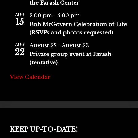
the Farash Center
AUG
2:00 pm
-
5:00 pm
15
Bob McGovern Celebration of Life
(RSVPs and photos requested)
AUG
August 22
-
August 23
22
Private group event at Farash
(tentative)
View Calendar
KEEP UP-TO-DATE!