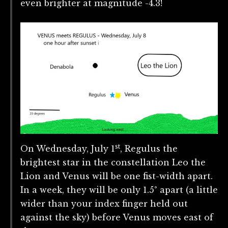
even brighter at magnitude -4.3!
st
On Wednesday, July 1
, Regulus the
brightest star in the constellation Leo the
Lion and Venus will be one fist-width apart.
In a week, they will be only 1.5° apart (a little
wider than your index finger held out
against the sky) before Venus moves east of