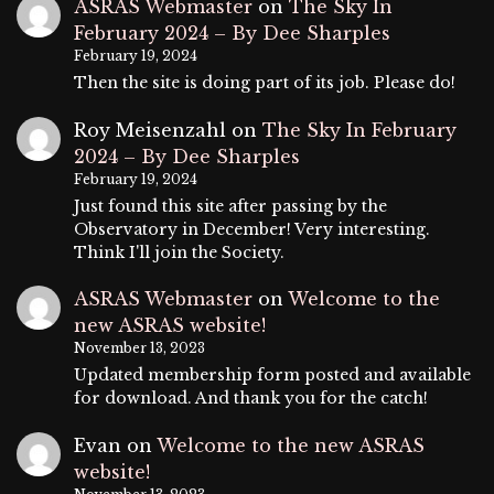
ASRAS Webmaster
on
The Sky In
February 2024 – By Dee Sharples
February 19, 2024
Then the site is doing part of its job. Please do!
Roy Meisenzahl
on
The Sky In February
2024 – By Dee Sharples
February 19, 2024
Just found this site after passing by the
Observatory in December! Very interesting.
Think I'll join the Society.
ASRAS Webmaster
on
Welcome to the
new ASRAS website!
November 13, 2023
Updated membership form posted and available
for download. And thank you for the catch!
Evan
on
Welcome to the new ASRAS
website!