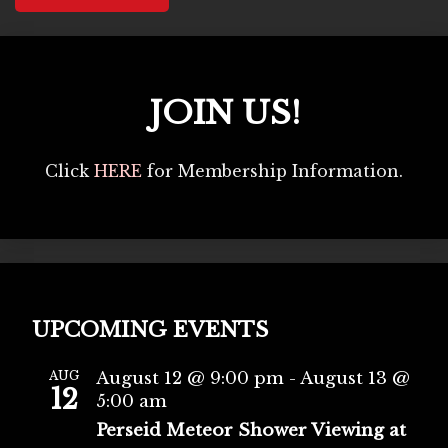
JOIN US!
Click
HERE
for Membership Information.
UPCOMING EVENTS
AUG
August 12 @ 9:00 pm
-
August 13 @
12
5:00 am
Perseid Meteor Shower Viewing at