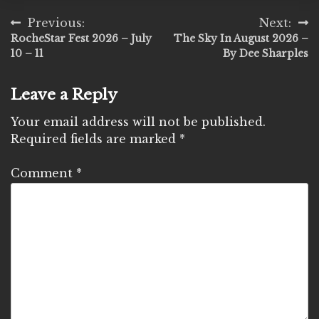
Post
Previous:
Next:
RocheStar Fest 2026 – July
The Sky In August 2026 –
navigation
10 – 11
By Dee Sharples
Leave a Reply
Your email address will not be published.
Required fields are marked
*
Comment
*