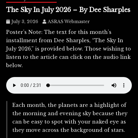
The Sky In July 2026 – By Dee Sharples
July 3, 2026
ASRAS Webmaster
Poster’s Note: The text for this month’s
installment from Dee Sharples, “The Sky In
July 2026,” is provided below. Those wishing to
listen to the article can click on the audio link
below.
Each month, the planets are a highlight of
the morning and evening sky because they
can be easy to spot with your naked eye as
they move across the background of stars.