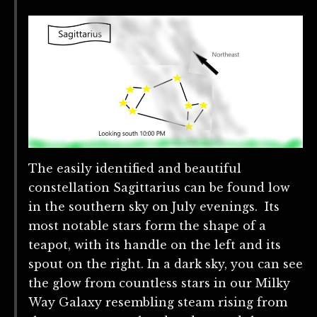
The easily identified and beautiful
constellation Sagittarius can be found low
in the southern sky on July evenings. Its
most notable stars form the shape of a
teapot, with its handle on the left and its
spout on the right. In a dark sky, you can see
the glow from countless stars in our Milky
Way Galaxy resembling steam rising from