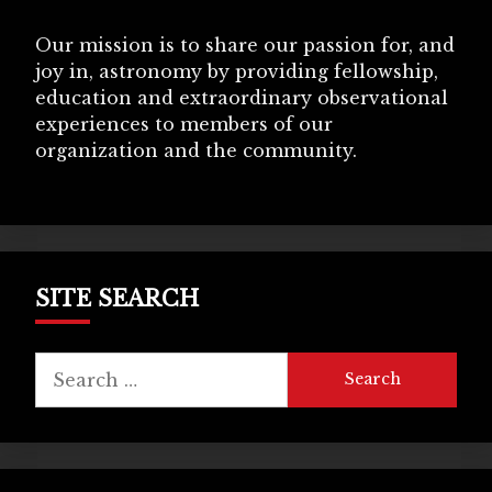
Our mission is to share our passion for, and
joy in, astronomy by providing fellowship,
education and extraordinary observational
experiences to members of our
organization and the community.
SITE SEARCH
Search
for: