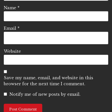
Name
*
Email
*
Website
Save my name, email, and website in this
browser for the next time I comment.
Notify me of new posts by email.