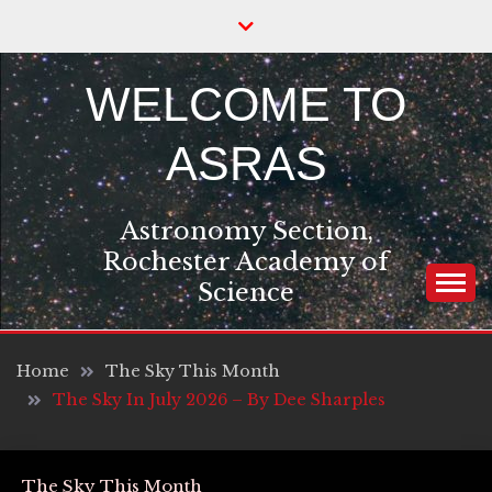
Skip
to
content
WELCOME TO
ASRAS
Astronomy Section,
Rochester Academy of
Science
Home
The Sky This Month
The Sky In July 2026 – By Dee Sharples
The Sky This Month