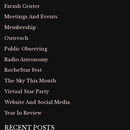
Farash Center
Meetings And Events
Membership
Outreach
Public Observing
Radio Astronomy
RocheStar Fest
The Sky This Month
Virtual Star Party
Website And Social Media
Year In Review
RECENT POSTS