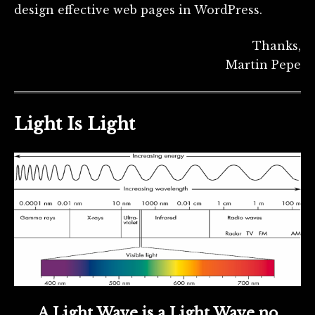
design effective web pages in WordPress.
Thanks,
Martin Pepe
Light Is Light
A Light Wave is a Light Wave no