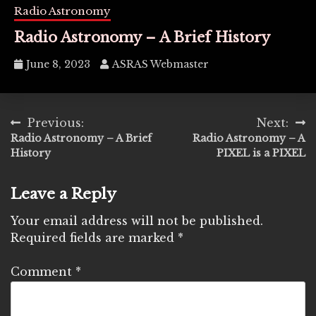
Radio Astronomy
Radio Astronomy – A Brief History
June 8, 2023
ASRAS Webmaster
Post
Previous:
Next:
Radio Astronomy – A Brief
Radio Astronomy – A
navigation
History
PIXEL is a PIXEL
Leave a Reply
Your email address will not be published.
Required fields are marked
*
Comment
*