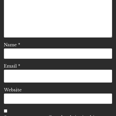
Name
*
Email
*
Website