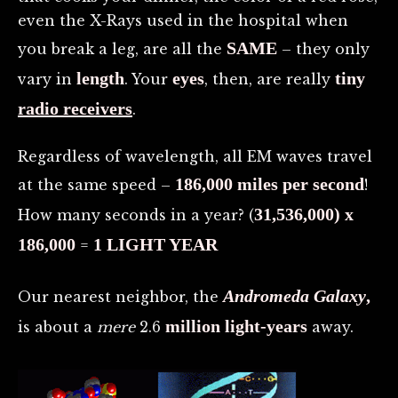
even the X-Rays used in the hospital when
SAME
you break a leg, are all the
– they only
length
eyes
tiny
vary in
. Your
, then, are really
radio receivers
.
Regardless of wavelength, all EM waves travel
186,000 miles per second
at the same speed –
!
31,536,000) x
How many seconds in a year? (
186,000
1 LIGHT YEAR
=
Andromeda Galaxy
,
Our nearest neighbor, the
million
light-years
is about a
mere
2.6
away.