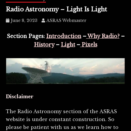
Radio Astronomy – Light Is Light
June 8, 2023
ASRAS Webmaster
Section Pages:
Introduction
–
Why Radio?
–
History
–
Light
–
Pixels
Disclaimer
The Radio Astronomy section of the ASRAS
website is under constant construction. So
please be patient with us as we learn how to