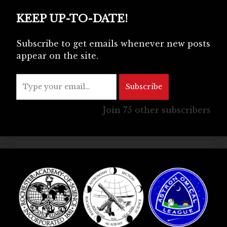
KEEP UP-TO-DATE!
Subscribe to get emails whenever new posts
appear on the site.
Type your email…
Subscribe
Join 75 other subscribers