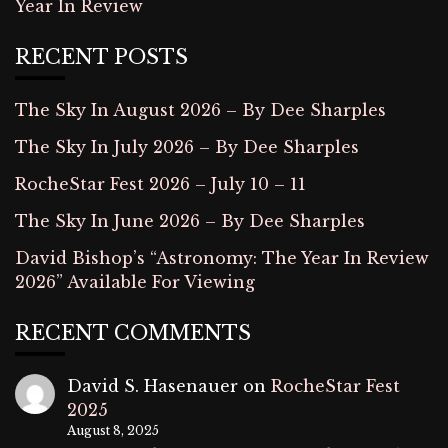
Year In Review
RECENT POSTS
The Sky In August 2026 – By Dee Sharples
The Sky In July 2026 – By Dee Sharples
RocheStar Fest 2026 – July 10 – 11
The Sky In June 2026 – By Dee Sharples
David Bishop’s “Astronomy: The Year In Review
2026” Available For Viewing
RECENT COMMENTS
David S. Hasenauer
on
RocheStar Fest
2025
August 8, 2025