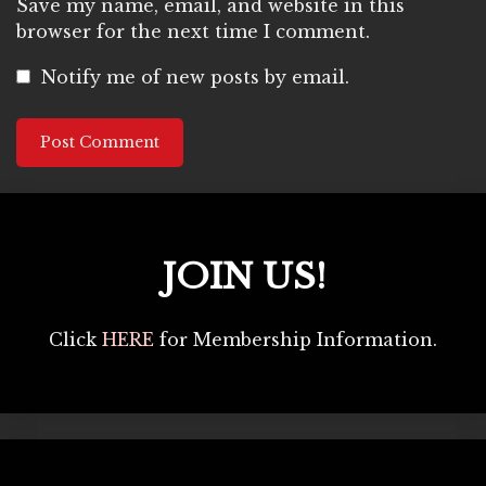
Save my name, email, and website in this
browser for the next time I comment.
Notify me of new posts by email.
JOIN US!
Click
HERE
for Membership Information.