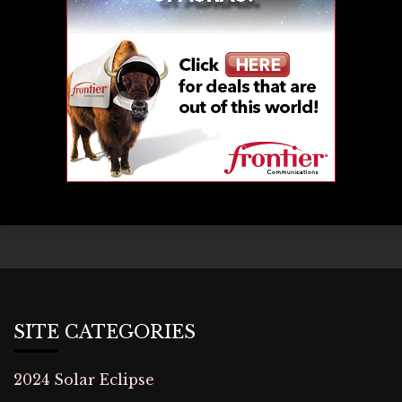
SITE CATEGORIES
2024 Solar Eclipse