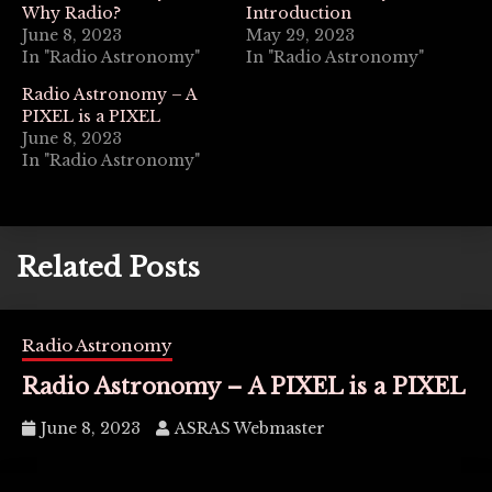
Why Radio?
Introduction
June 8, 2023
May 29, 2023
In "Radio Astronomy"
In "Radio Astronomy"
Radio Astronomy – A
PIXEL is a PIXEL
June 8, 2023
In "Radio Astronomy"
Related Posts
Radio Astronomy
Radio Astronomy – A PIXEL is a PIXEL
June 8, 2023
ASRAS Webmaster