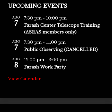
UPCOMING EVENTS
AUG
7:30 pm
-
10:00 pm
7
Farash Center Telescope Training
(ASRAS members only)
AUG
7:30 pm
-
11:00 pm
7
Public Observing (CANCELLED)
AUG
12:00 pm
-
3:00 pm
8
Farash Work Party
View Calendar