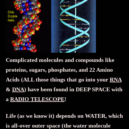
Complicated molecules and compounds like
proteins, sugars, phosphates, and 22 Amino
Acids (ALL those things that go into your
RNA
&
DNA
) have been found in DEEP SPACE with
a
RADIO TELESCOPE
!
Life (as we know it) depends on WATER, which
is all-over outer space (the water molecule