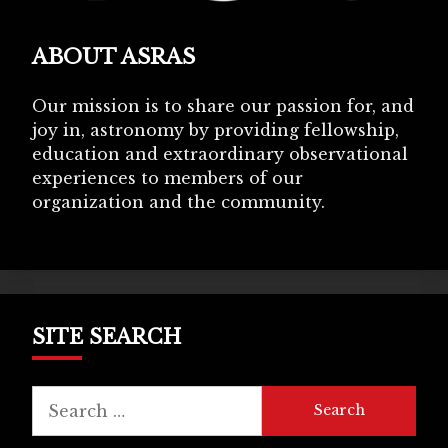
ABOUT ASRAS
Our mission is to share our passion for, and
joy in, astronomy by providing fellowship,
education and extraordinary observational
experiences to members of our
organization and the community.
SITE SEARCH
Search
for: