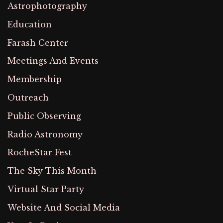
Astrophotography
Education
Farash Center
Meetings And Events
Membership
Outreach
Public Observing
Radio Astronomy
RocheStar Fest
The Sky This Month
Virtual Star Party
Website And Social Media