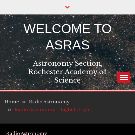
Skip
to
content
WELCOME TO
ASRAS
Astronomy Section,
Rochester Academy of
Science
Home
Radio Astronomy
Radio Astronomy – Light Is Light
Radio Astronomy