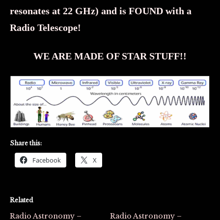
resonates at 22 GHz) and is FOUND with a
Radio Telescope!
WE ARE MADE OF STAR STUFF!!
Share this:
Facebook
X
Related
Radio Astronomy –
Radio Astronomy –