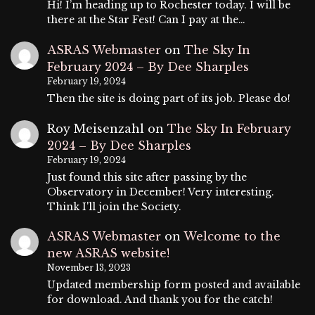
Hi! I’m heading up to Rochester today. I will be
there at the Star Fest! Can I pay at the…
ASRAS Webmaster
on
The Sky In
February 2024 – By Dee Sharples
February 19, 2024
Then the site is doing part of its job. Please do!
Roy Meisenzahl
on
The Sky In February
2024 – By Dee Sharples
February 19, 2024
Just found this site after passing by the
Observatory in December! Very interesting.
Think I'll join the Society.
ASRAS Webmaster
on
Welcome to the
new ASRAS website!
November 13, 2023
Updated membership form posted and available
for download. And thank you for the catch!