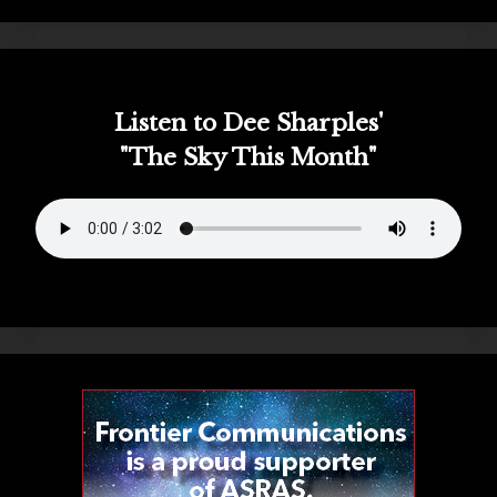
Listen to Dee Sharples'
"The Sky This Month"