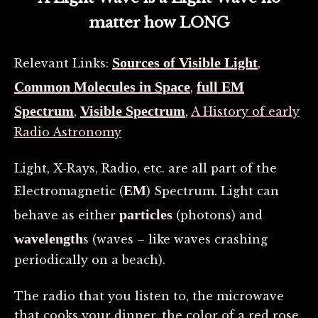
matter how LONG
Sources of Visible Light
Relevant Links:
,
Common Molecules in Space
full EM
,
Spectrum
Visible Spectrum
,
,
A History of early
Radio Astronomy
Light, X-Rays, Radio, etc. are all part of the
EM
Electromagnetic (
) Spectrum. Light can
particles
behave as either
(photons) and
wavelength
s (waves – like waves crashing
periodically on a beach).
The radio that you listen to, the microwave
that cooks your dinner, the color of a red rose,