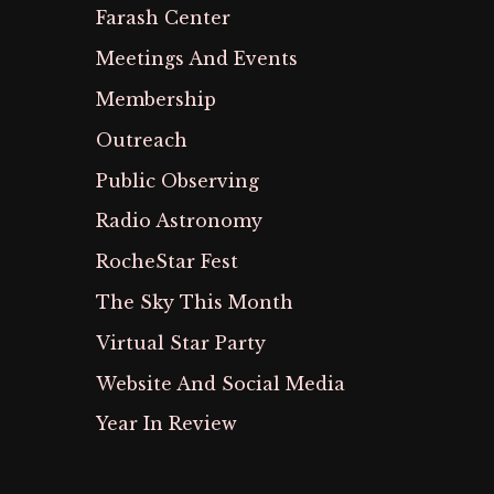
Farash Center
Meetings And Events
Membership
Outreach
Public Observing
Radio Astronomy
RocheStar Fest
The Sky This Month
Virtual Star Party
Website And Social Media
Year In Review