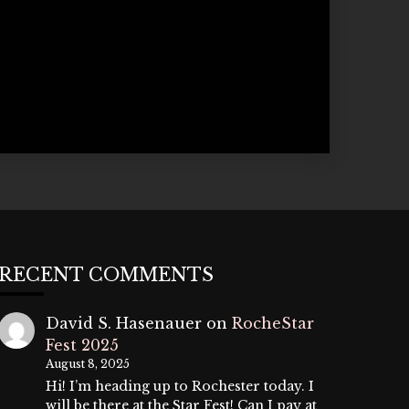
RECENT COMMENTS
David S. Hasenauer
on
RocheStar
Fest 2025
August 8, 2025
Hi! I’m heading up to Rochester today. I
will be there at the Star Fest! Can I pay at