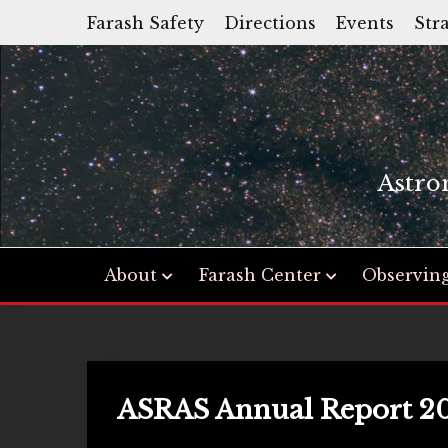
Skip
Farash Safety
Directions
Events
Str
to
content
Astro
About
Farash Center
Observin
ASRAS Annual Report 2