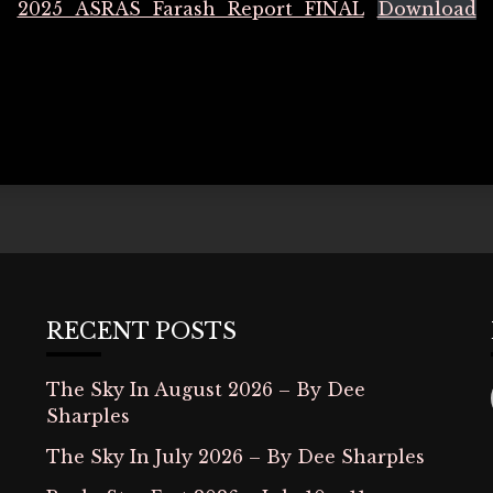
2025_ASRAS_Farash_Report_FINAL
Download
RECENT POSTS
The Sky In August 2026 – By Dee
Sharples
The Sky In July 2026 – By Dee Sharples