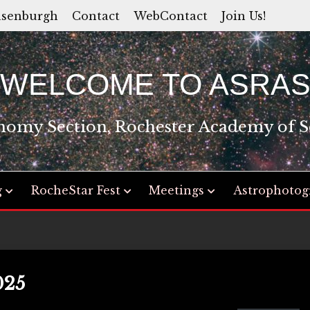
asenburgh
Contact
WebContact
Join Us!
WELCOME TO ASRA
nomy Section, Rochester Academy of S
g
RocheStar Fest
Meetings
Astrophotog
025