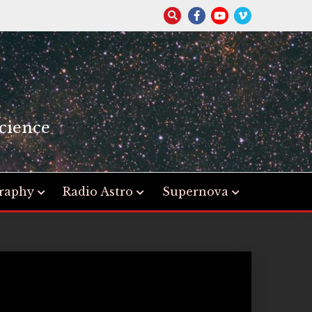
S
cience
raphy
Radio Astro
Supernova