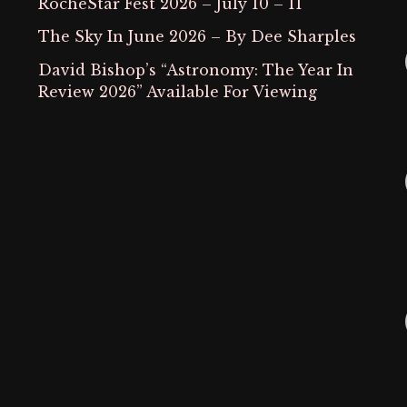
RocheStar Fest 2026 – July 10 – 11
The Sky In June 2026 – By Dee Sharples
David Bishop’s “Astronomy: The Year In
Review 2026” Available For Viewing