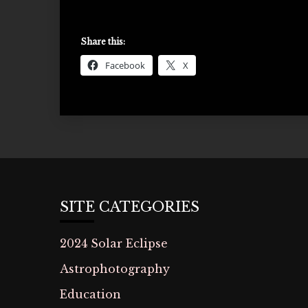
Share this:
Facebook
X
SITE CATEGORIES
2024 Solar Eclipse
Astrophotography
Education