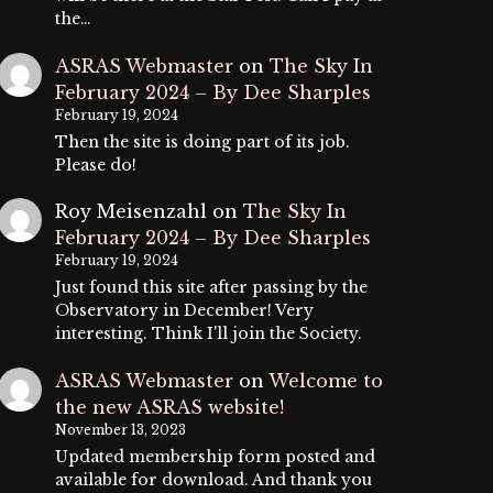
the…
ASRAS Webmaster
on
The Sky In
February 2024 – By Dee Sharples
February 19, 2024
Then the site is doing part of its job.
Please do!
Roy Meisenzahl
on
The Sky In
February 2024 – By Dee Sharples
February 19, 2024
Just found this site after passing by the
Observatory in December! Very
interesting. Think I'll join the Society.
ASRAS Webmaster
on
Welcome to
the new ASRAS website!
November 13, 2023
Updated membership form posted and
available for download. And thank you