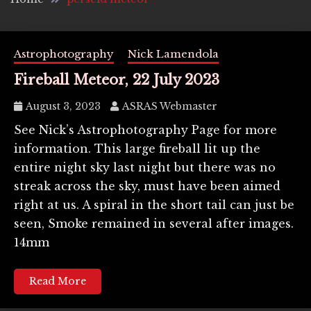
Astrophotography
Nick Lamendola
Fireball Meteor, 22 July 2023
August 3, 2023
ASRAS Webmaster
See Nick’s Astrophotography Page for more
information. This large fireball lit up the
entire night sky last night but there was no
streak across the sky, must have been aimed
right at us. A spiral in the short tail can just be
seen, Smoke remained in several after images.
14mm
Read More