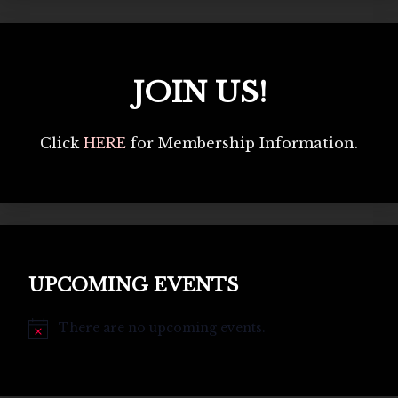
JOIN US!
Click
HERE
for Membership Information.
UPCOMING EVENTS
There are no upcoming events.
Notice