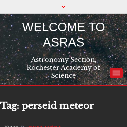
Skip
to
content
WELCOME TO
ASRAS
Astronomy Section,
Rochester Academy of
Science
Tag:
perseid meteor
Home
perseid meteor