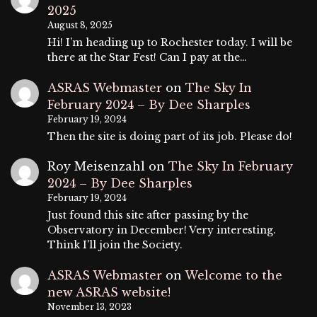
2025
August 8, 2025
Hi! I’m heading up to Rochester today. I will be
there at the Star Fest! Can I pay at the…
ASRAS Webmaster
on
The Sky In
February 2024 – By Dee Sharples
February 19, 2024
Then the site is doing part of its job. Please do!
Roy Meisenzahl
on
The Sky In February
2024 – By Dee Sharples
February 19, 2024
Just found this site after passing by the
Observatory in December! Very interesting.
Think I'll join the Society.
ASRAS Webmaster
on
Welcome to the
new ASRAS website!
November 13, 2023