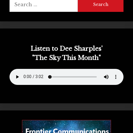
Search
for:
Listen to Dee Sharples'
"The Sky This Month"