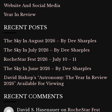
Website And Social Media
Year In Review
RECENT POSTS
The Sky In August 2026 – By Dee Sharples
The Sky In July 2026 – By Dee Sharples
RocheStar Fest 2026 – July 10 – 11
The Sky In June 2026 – By Dee Sharples
David Bishop’s “Astronomy: The Year In Review
2026” Available For Viewing
RECENT COMMENTS
David S. Hasenauer
on
RocheStar Fest