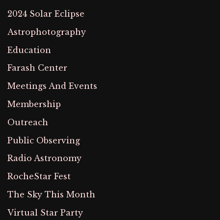
2024 Solar Eclipse
Astrophotography
Education
Farash Center
Meetings And Events
Membership
Outreach
Public Observing
Radio Astronomy
RocheStar Fest
The Sky This Month
Virtual Star Party