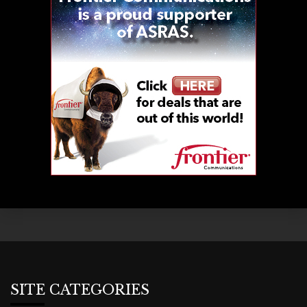
SITE CATEGORIES