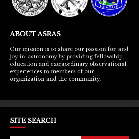
ABOUT ASRAS
Our mission is to share our passion for, and
joy in, astronomy by providing fellowship,
education and extraordinary observational
experiences to members of our
organization and the community.
SITE SEARCH