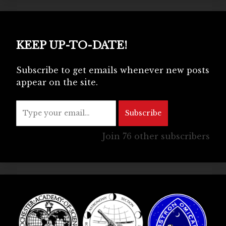
KEEP UP-TO-DATE!
Subscribe to get emails whenever new posts
appear on the site.
Type your email…
Subscribe
Join 76 other subscribers