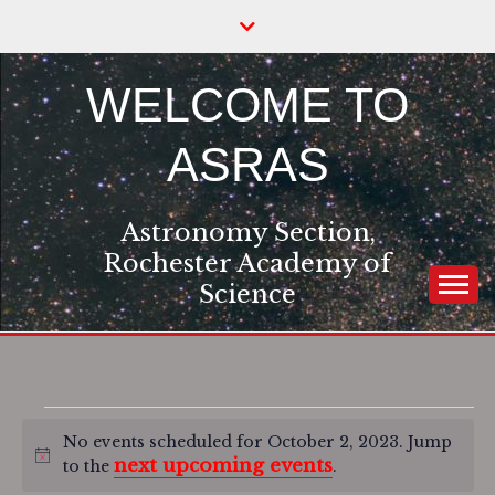
Skip
to
content
WELCOME TO
ASRAS
Astronomy Section,
Rochester Academy of
Science
Events
No events scheduled for October 2, 2023. Jump
Notice
next upcoming events
to the
.
for