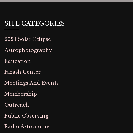
SITE CATEGORIES
2024 Solar Eclipse
Astrophotography
Education
Farash Center
Meetings And Events
Membership
Outreach
Public Observing
Radio Astronomy