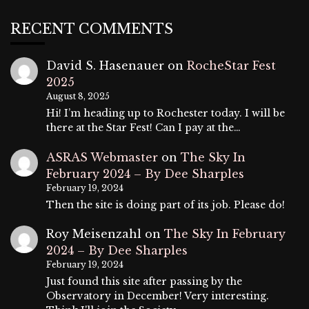
RECENT COMMENTS
David S. Hasenauer
on
RocheStar Fest
2025
August 8, 2025
Hi! I’m heading up to Rochester today. I will be
there at the Star Fest! Can I pay at the…
ASRAS Webmaster
on
The Sky In
February 2024 – By Dee Sharples
February 19, 2024
Then the site is doing part of its job. Please do!
Roy Meisenzahl
on
The Sky In February
2024 – By Dee Sharples
February 19, 2024
Just found this site after passing by the
Observatory in December! Very interesting.