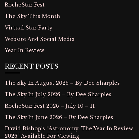
RocheStar Fest
The Sky This Month
Virtual Star Party
Website And Social Media
Year In Review
RECENT POSTS
The Sky In August 2026 – By Dee Sharples
The Sky In July 2026 – By Dee Sharples
RocheStar Fest 2026 – July 10 – 11
The Sky In June 2026 – By Dee Sharples
David Bishop’s “Astronomy: The Year In Review
2026” Available For Viewing