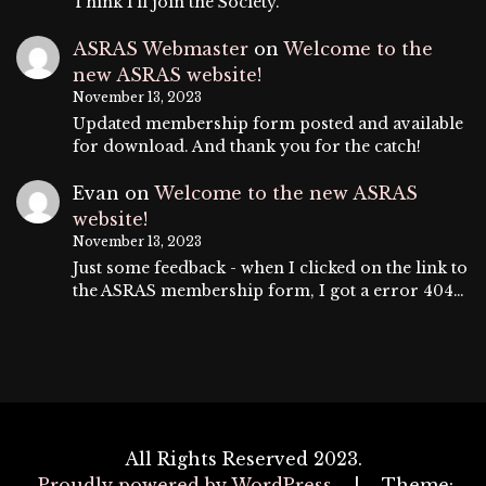
Think I'll join the Society.
ASRAS Webmaster
on
Welcome to the
new ASRAS website!
November 13, 2023
Updated membership form posted and available
for download. And thank you for the catch!
Evan
on
Welcome to the new ASRAS
website!
November 13, 2023
Just some feedback - when I clicked on the link to
the ASRAS membership form, I got a error 404…
All Rights Reserved 2023.
Proudly powered by WordPress
|
Theme: