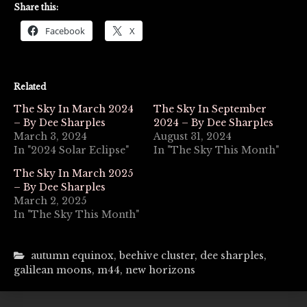
Share this:
Facebook
X
Related
The Sky In March 2024
The Sky In September
– By Dee Sharples
2024 – By Dee Sharples
March 3, 2024
August 31, 2024
In "2024 Solar Eclipse"
In "The Sky This Month"
The Sky In March 2025
– By Dee Sharples
March 2, 2025
In "The Sky This Month"
autumn equinox
,
beehive cluster
,
dee sharples
,
galilean moons
,
m44
,
new horizons