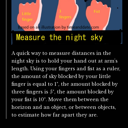
A quick way to measure distances in the
night sky is to hold your hand out at arm’s
length. Using your fingers and fist as a ruler,
the amount of sky blocked by your little
finger is equal to 1°, the amount blocked by
three fingers is 5°, the amount blocked by
your fist is 10°. Move them between the
horizon and an object, or between objects,
to estimate how far apart they are.