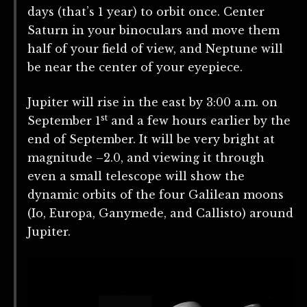
days (that’s 1 year) to orbit once. Center
Saturn in your binoculars and move them
half of your field of view, and Neptune will
be near the center of your eyepiece.
Jupiter will rise in the east by 3:00 a.m. on
st
September 1
and a few hours earlier by the
end of September. It will be very bright at
magnitude –2.0, and viewing it through
even a small telescope will show the
dynamic orbits of the four Galilean moons
(Io, Europa, Ganymede, and Callisto) around
Jupiter.