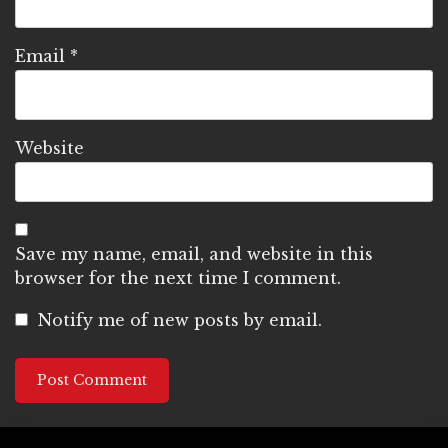
Email
*
Website
Save my name, email, and website in this
browser for the next time I comment.
Notify me of new posts by email.