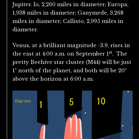
Jupiter. Io, 2,260 miles in diameter; Europa,
1,938 miles in diameter; Ganymede, 3,268
miles in diameter; Callisto, 2,995 miles in
diameter.
Venus, at a brilliant magnitude -3.9, rises in
st
the east at 4:00 a.m. on September 1
. The
pretty Beehive star cluster (M44) will be just
1° north of the planet, and both will be 20°
above the horizon at 6:00 a.m.