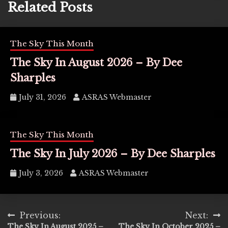
Related Posts
The Sky This Month
The Sky In August 2026 – By Dee
Sharples
July 31, 2026
ASRAS Webmaster
The Sky This Month
The Sky In July 2026 – By Dee Sharples
July 3, 2026
ASRAS Webmaster
Post
Previous:
Next:
The Sky In August 2025 –
The Sky In October 2025 –