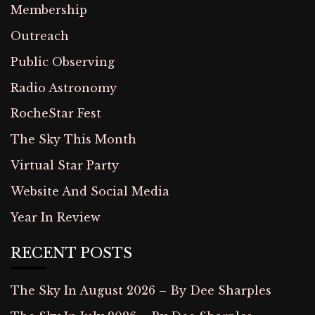
Membership
Outreach
Public Observing
Radio Astronomy
RocheStar Fest
The Sky This Month
Virtual Star Party
Website And Social Media
Year In Review
RECENT POSTS
The Sky In August 2026 – By Dee Sharples