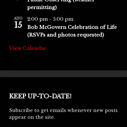
permitting)
AUG
2:00 pm
-
5:00 pm
15
Bob McGovern Celebration of Life
(RSVPs and photos requested)
View Calendar
KEEP UP-TO-DATE!
Subscribe to get emails whenever new posts
appear on the site.
Type your email…