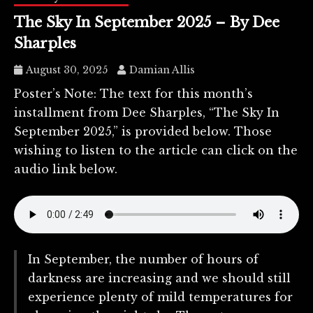
The Sky In September 2025 – By Dee
Sharples
August 30, 2025
Damian Allis
Poster’s Note: The text for this month’s
installment from Dee Sharples, “The Sky In
September 2025,” is provided below. Those
wishing to listen to the article can click on the
audio link below.
In September, the number of hours of
darkness are increasing and we should still
experience plenty of mild temperatures for