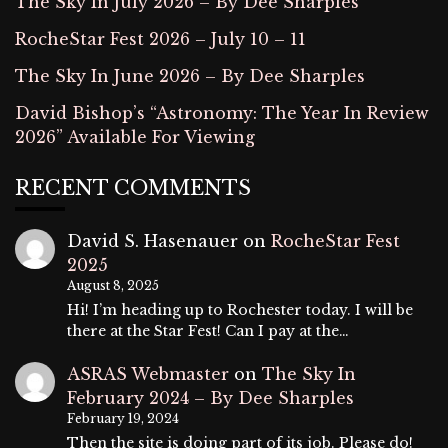
The Sky In July 2026 – By Dee Sharples
RocheStar Fest 2026 – July 10 – 11
The Sky In June 2026 – By Dee Sharples
David Bishop’s “Astronomy: The Year In Review
2026” Available For Viewing
RECENT COMMENTS
David S. Hasenauer
on
RocheStar Fest
2025
August 8, 2025
Hi! I’m heading up to Rochester today. I will be
there at the Star Fest! Can I pay at the…
ASRAS Webmaster
on
The Sky In
February 2024 – By Dee Sharples
February 19, 2024
Then the site is doing part of its job. Please do!