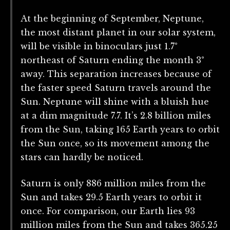
At the beginning of September, Neptune,
the most distant planet in our solar system,
will be visible in binoculars just 1.7°
northeast of Saturn ending the month 3°
away. This separation increases because of
the faster speed Saturn travels around the
Sun. Neptune will shine with a bluish hue
at a dim magnitude 7.7. It’s 2.8 billion miles
from the Sun, taking 165 Earth years to orbit
the Sun once, so its movement among the
stars can hardly be noticed.
Saturn is only 886 million miles from the
Sun and takes 29.5 Earth years to orbit it
once. For comparison, our Earth lies 93
million miles from the Sun and takes 365.25