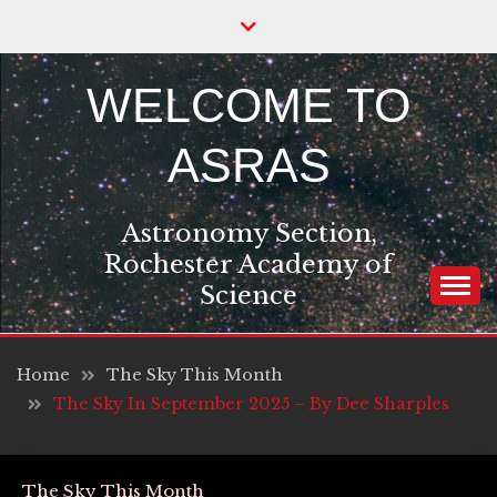
Skip
to
content
WELCOME TO
ASRAS
Astronomy Section,
Rochester Academy of
Science
Home
The Sky This Month
The Sky In September 2025 – By Dee Sharples
The Sky This Month