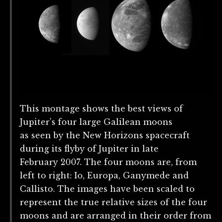
This montage shows the best views of
Jupiter’s four large Galilean moons
as seen by the New Horizons spacecraft
during its flyby of Jupiter in late
February 2007. The four moons are, from
left to right: Io, Europa, Ganymede and
Callisto. The images have been scaled to
represent the true relative sizes of the four
moons and are arranged in their order from