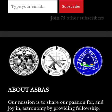
Subscribe
Join 75 other subscribers
ABOUT ASRAS
Our mission is to share our passion for, and
joy in, astronomy by providing fellowship,