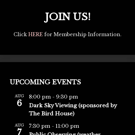
JOIN US!
Click
HERE
for Membership Information.
UPCOMING EVENTS
AUG
8:00 pm
-
9:30 pm
6
Dark Sky Viewing (sponsored by
The Bird House)
AUG
7:30 pm
-
11:00 pm
7
Public Observing (weather