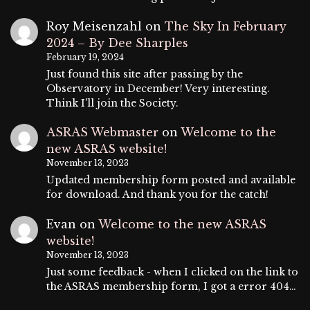
Roy Meisenzahl
on
The Sky In February
2024 – By Dee Sharples
February 19, 2024
Just found this site after passing by the
Observatory in December! Very interesting.
Think I'll join the Society.
ASRAS Webmaster
on
Welcome to the
new ASRAS website!
November 13, 2023
Updated membership form posted and available
for download. And thank you for the catch!
Evan
on
Welcome to the new ASRAS
website!
November 13, 2023
Just some feedback - when I clicked on the link to
the ASRAS membership form, I got a error 404…