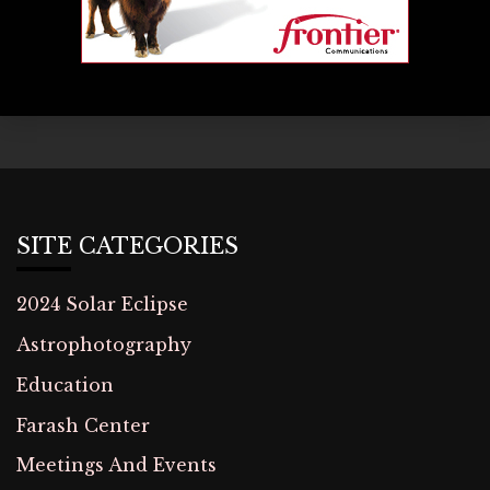
SITE CATEGORIES
2024 Solar Eclipse
Astrophotography
Education
Farash Center
Meetings And Events