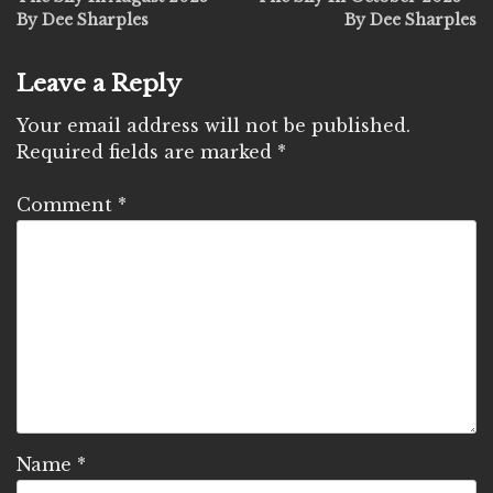
navigation
By Dee Sharples
By Dee Sharples
Leave a Reply
Your email address will not be published.
Required fields are marked
*
Comment
*
Name
*