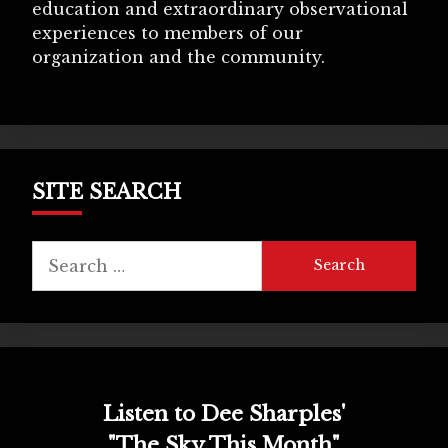
education and extraordinary observational
experiences to members of our
organization and the community.
SITE SEARCH
Search
for:
Listen to Dee Sharples'
"The Sky This Month"