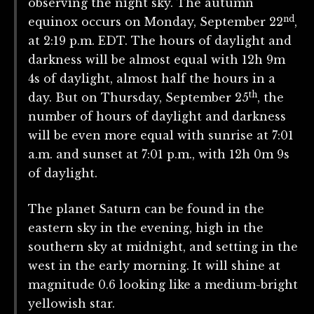
observing the night sky. The autumn
nd
equinox occurs on Monday, September 22
,
at 2:19 p.m. EDT. The hours of daylight and
darkness will be almost equal with 12h 9m
4s of daylight, almost half the hours in a
th
day. But on Thursday, September 25
, the
number of hours of daylight and darkness
will be even more equal with sunrise at 7:01
a.m. and sunset at 7:01 p.m., with 12h 0m 9s
of daylight.
The planet Saturn can be found in the
eastern sky in the evening, high in the
southern sky at midnight, and setting in the
west in the early morning. It will shine at
magnitude 0.6 looking like a medium-bright
yellowish star.