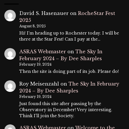
David S. Hasenauer
on
RocheStar Fest
2025
August 8, 2025
Hi! I’m heading up to Rochester today. I will be
there at the Star Fest! Can I pay at the…
ASRAS Webmaster
on
The Sky In
February 2024 – By Dee Sharples
February 19, 2024
Then the site is doing part of its job. Please do!
Roy Meisenzahl
on
The Sky In February
2024 – By Dee Sharples
February 19, 2024
Just found this site after passing by the
Observatory in December! Very interesting.
Think I'll join the Society.
ASRAS Webmaster
on
Welcome to the