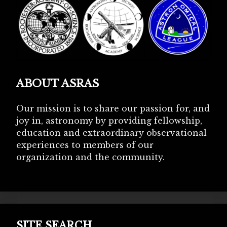
ABOUT ASRAS
Our mission is to share our passion for, and
joy in, astronomy by providing fellowship,
education and extraordinary observational
experiences to members of our
organization and the community.
SITE SEARCH