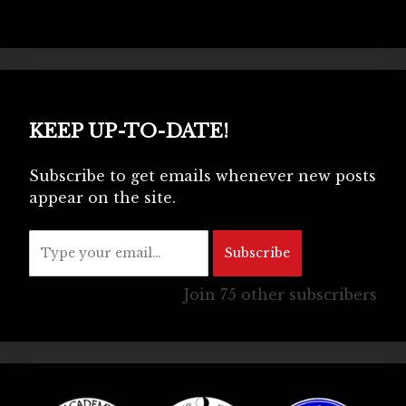
KEEP UP-TO-DATE!
Subscribe to get emails whenever new posts
appear on the site.
Type your email…
Subscribe
Join 75 other subscribers