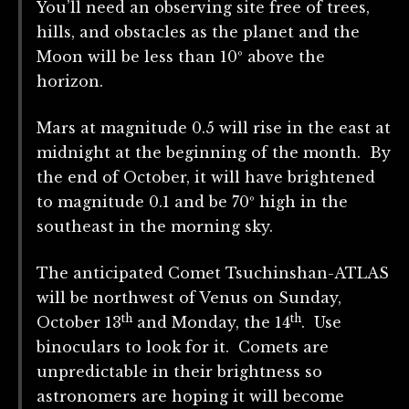
You’ll need an observing site free of trees,
hills, and obstacles as the planet and the
Moon will be less than 10º above the
horizon.
Mars at magnitude 0.5 will rise in the east at
midnight at the beginning of the month. By
the end of October, it will have brightened
to magnitude 0.1 and be 70º high in the
southeast in the morning sky.
The anticipated Comet Tsuchinshan-ATLAS
will be northwest of Venus on Sunday,
th
th
October 13
and Monday, the 14
. Use
binoculars to look for it. Comets are
unpredictable in their brightness so
astronomers are hoping it will become