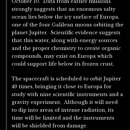
October 10. Data from earlier missions
strongly suggests that an enormous salty
ocean lies below the icy surface of Europa,
one of the four Galilean moons orbiting the
planet Jupiter. Scientific evidence suggests
that this water, along with energy sources
and the proper chemistry to create organic
compounds, may exist on Europa which
could support life below its frozen crust.
The spacecraft is scheduled to orbit Jupiter
49 times, bringing it close to Europa for
study with nine scientific instruments and a
gravity experiment. Although it will need
to dip into areas of intense radiation, its
time will be limited and the instruments
will be shielded from damage.