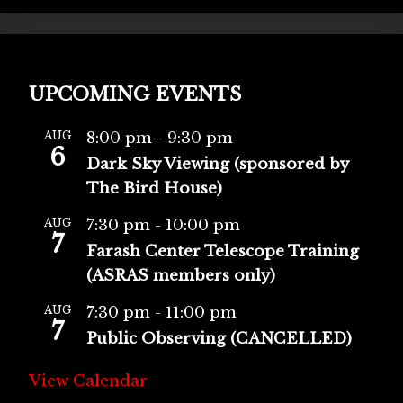
UPCOMING EVENTS
AUG
8:00 pm
-
9:30 pm
6
Dark Sky Viewing (sponsored by
The Bird House)
AUG
7:30 pm
-
10:00 pm
7
Farash Center Telescope Training
(ASRAS members only)
AUG
7:30 pm
-
11:00 pm
7
Public Observing (CANCELLED)
View Calendar