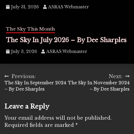
July 31, 2026
ASRAS Webmaster
The Sky This Month
The Sky In July 2026 – By Dee Sharples
July 3, 2026
ASRAS Webmaster
Post
Previous:
Next:
The Sky In September 2024
The Sky In November 2024
navigation
– By Dee Sharples
– By Dee Sharples
Leave a Reply
Your email address will not be published.
Required fields are marked
*