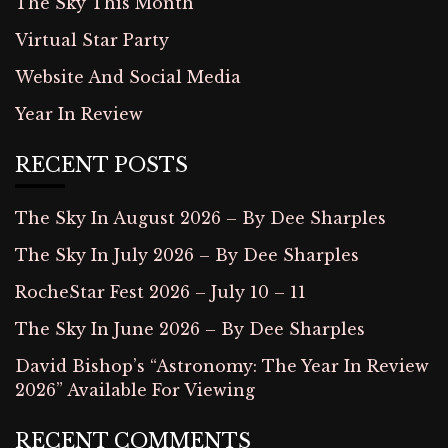
The Sky This Month
Virtual Star Party
Website And Social Media
Year In Review
RECENT POSTS
The Sky In August 2026 – By Dee Sharples
The Sky In July 2026 – By Dee Sharples
RocheStar Fest 2026 – July 10 – 11
The Sky In June 2026 – By Dee Sharples
David Bishop’s “Astronomy: The Year In Review
2026” Available For Viewing
RECENT COMMENTS