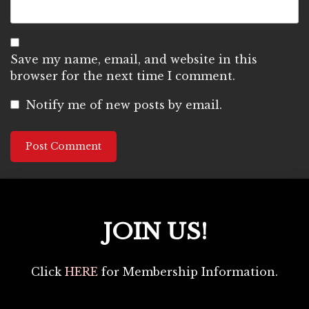
Save my name, email, and website in this
browser for the next time I comment.
Notify me of new posts by email.
JOIN US!
Click
HERE
for Membership Information.