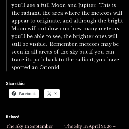
you’ll see a full Moon and Jupiter. This is
the radiant, the area where the meteors will
appear to originate, and although the bright
Moon will cut down on how many meteors
you’ll be able to see, the brighter ones will
still be visible. Remember, meteors may be
seen in all areas of the sky but if you can
trace its path back to the radiant, you have
spotted an Orionid.
Share this:
Facebook
X
Related
The Sky In September
The Sky In April 2026 –