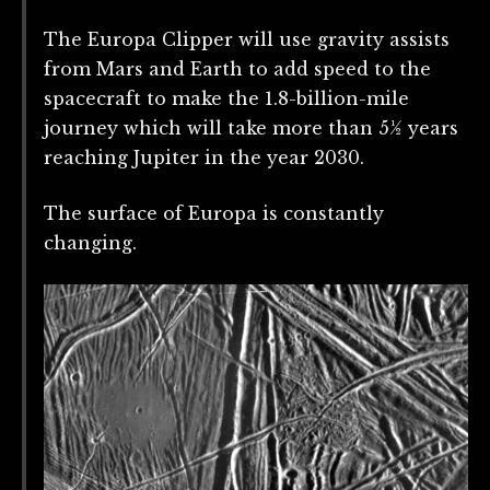
The Europa Clipper will use gravity assists
from Mars and Earth to add speed to the
spacecraft to make the 1.8-billion-mile
journey which will take more than 5½ years
reaching Jupiter in the year 2030.
The surface of Europa is constantly
changing.