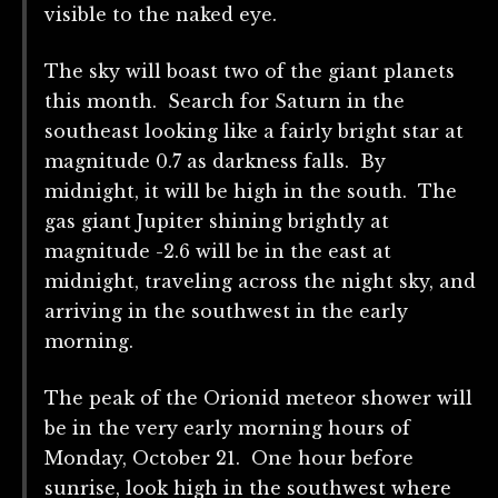
visible to the naked eye.
The sky will boast two of the giant planets
this month. Search for Saturn in the
southeast looking like a fairly bright star at
magnitude 0.7 as darkness falls. By
midnight, it will be high in the south. The
gas giant Jupiter shining brightly at
magnitude -2.6 will be in the east at
midnight, traveling across the night sky, and
arriving in the southwest in the early
morning.
The peak of the Orionid meteor shower will
be in the very early morning hours of
Monday, October 21. One hour before
sunrise, look high in the southwest where