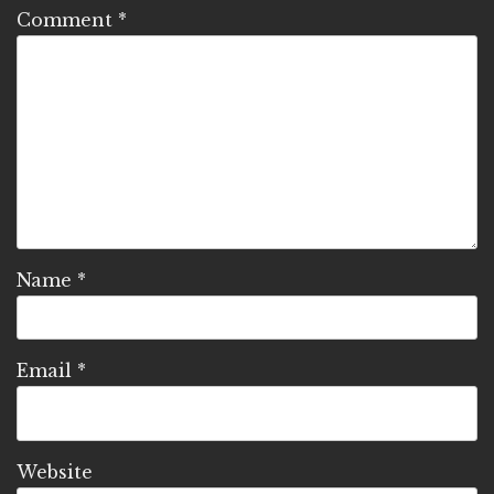
Comment
*
Name
*
Email
*
Website