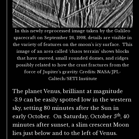
In this newly reprocessed image taken by the Galileo
spacecraft on September 26, 1998, details are visible in
the variety of features on the moon’s icy surface. This
image of an area called ‘chaos terrain’ shows blocks
that have moved, small rounded domes, and ridges
possibly related to how the crust fractures from the
force of Jupiter’s gravity. Credits: NASA/JPL-
Caltech/SETI Institute
The planet Venus, brilliant at magnitude
-3.9 can be easily spotted low in the western
sky, setting 80 minutes after the Sun in
th
early October. On Saturday, October 5
, 40
minutes after sunset, a slim crescent Moon
lies just below and to the left of Venus.