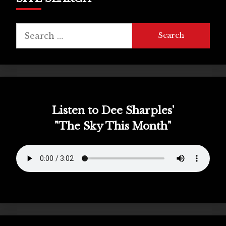
Search
for:
Listen to Dee Sharples'
"The Sky This Month"