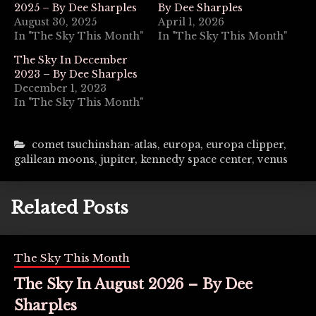
2025 – By Dee Sharples
By Dee Sharples
August 30, 2025
April 1, 2026
In "The Sky This Month"
In "The Sky This Month"
The Sky In December
2023 – By Dee Sharples
December 1, 2023
In "The Sky This Month"
comet tsuchinshan-atlas
,
europa
,
europa clipper
,
galilean moons
,
jupiter
,
kennedy space center
,
venus
Related Posts
The Sky This Month
The Sky In August 2026 – By Dee
Sharples