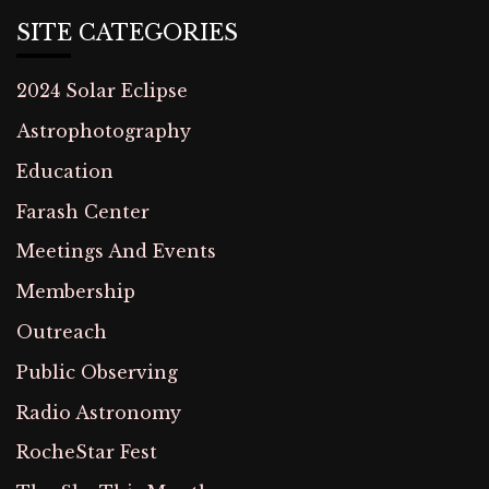
SITE CATEGORIES
2024 Solar Eclipse
Astrophotography
Education
Farash Center
Meetings And Events
Membership
Outreach
Public Observing
Radio Astronomy
RocheStar Fest