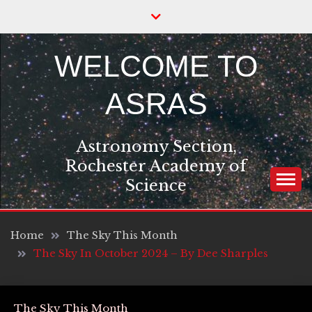
Skip
to
content
WELCOME TO
ASRAS
Astronomy Section,
Rochester Academy of
Science
Home
The Sky This Month
The Sky In October 2024 – By Dee Sharples
The Sky This Month