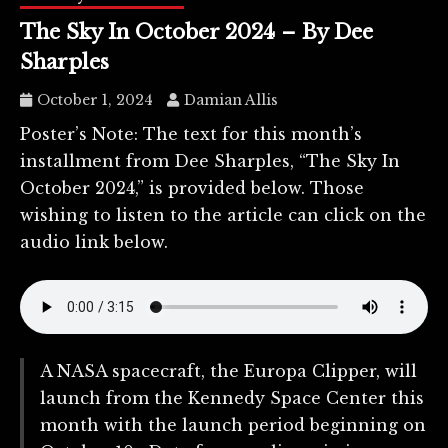
The Sky In October 2024 – By Dee
Sharples
October 1, 2024
Damian Allis
Poster’s Note: The text for this month’s
installment from Dee Sharples, “The Sky In
October 2024,” is provided below. Those
wishing to listen to the article can click on the
audio link below.
A NASA spacecraft, the Europa Clipper, will
launch from the Kennedy Space Center this
month with the launch period beginning on