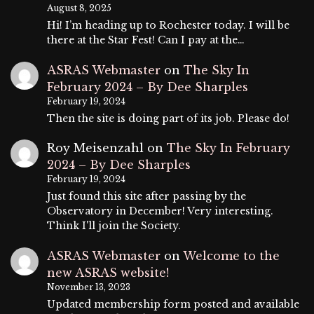
August 8, 2025
Hi! I’m heading up to Rochester today. I will be
there at the Star Fest! Can I pay at the…
ASRAS Webmaster
on
The Sky In
February 2024 – By Dee Sharples
February 19, 2024
Then the site is doing part of its job. Please do!
Roy Meisenzahl
on
The Sky In February
2024 – By Dee Sharples
February 19, 2024
Just found this site after passing by the
Observatory in December! Very interesting.
Think I'll join the Society.
ASRAS Webmaster
on
Welcome to the
new ASRAS website!
November 13, 2023
Updated membership form posted and available