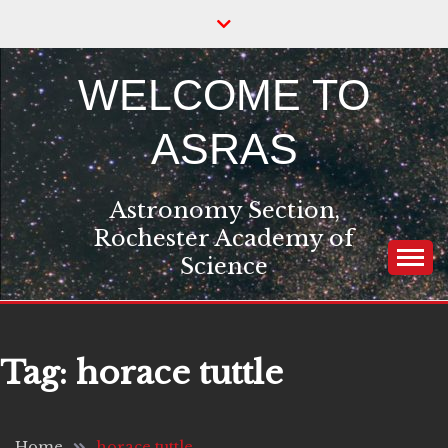
Skip
to
content
WELCOME TO
ASRAS
Astronomy Section,
Rochester Academy of
Science
Tag:
horace tuttle
Home
horace tuttle