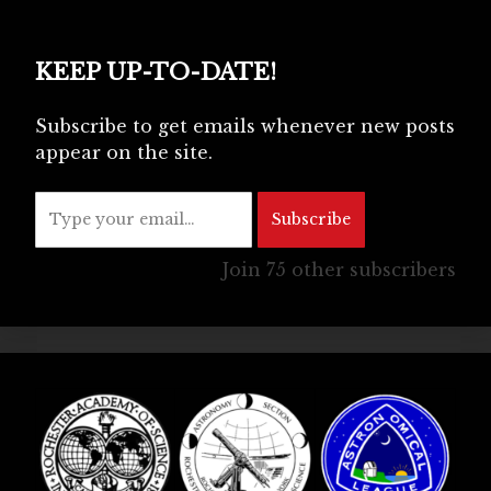
KEEP UP-TO-DATE!
Subscribe to get emails whenever new posts
appear on the site.
Type your email…
Subscribe
Join 75 other subscribers