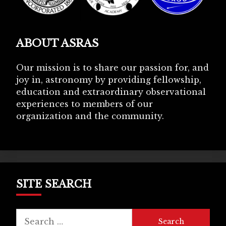
ABOUT ASRAS
Our mission is to share our passion for, and
joy in, astronomy by providing fellowship,
education and extraordinary observational
experiences to members of our
organization and the community.
SITE SEARCH
Search