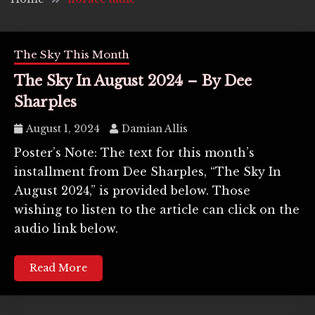
The Sky This Month
The Sky In August 2024 – By Dee
Sharples
August 1, 2024
Damian Allis
Poster’s Note: The text for this month’s
installment from Dee Sharples, “The Sky In
August 2024,” is provided below. Those
wishing to listen to the article can click on the
audio link below.
Read More