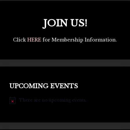
JOIN US!
Click
HERE
for Membership Information.
UPCOMING EVENTS
There are no upcoming events.
Notice