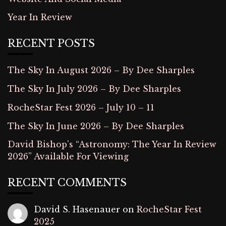
Year In Review
RECENT POSTS
The Sky In August 2026 – By Dee Sharples
The Sky In July 2026 – By Dee Sharples
RocheStar Fest 2026 – July 10 – 11
The Sky In June 2026 – By Dee Sharples
David Bishop’s “Astronomy: The Year In Review
2026” Available For Viewing
RECENT COMMENTS
David S. Hasenauer
on
RocheStar Fest
2025