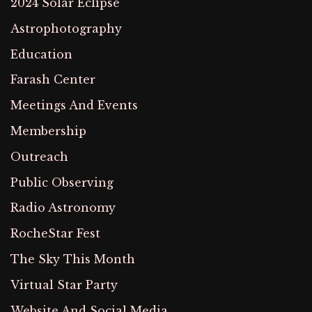
2024 Solar Eclipse
Astrophotography
Education
Farash Center
Meetings And Events
Membership
Outreach
Public Observing
Radio Astronomy
RocheStar Fest
The Sky This Month
Virtual Star Party
Website And Social Media