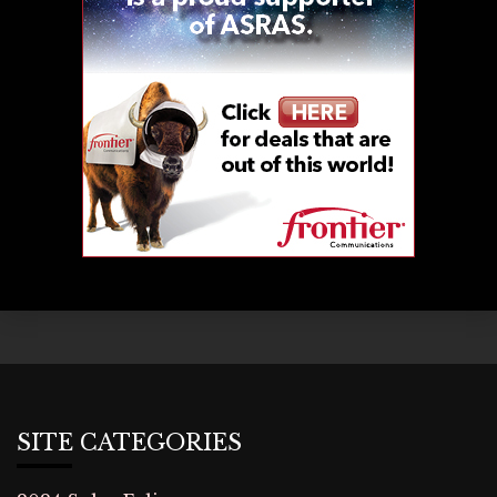
SITE CATEGORIES