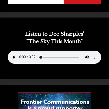
for:
Listen to Dee Sharples'
"The Sky This Month"