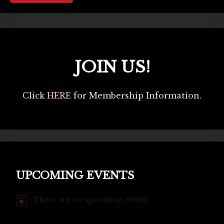
JOIN US!
Click
HERE
for Membership Information.
UPCOMING EVENTS
There are no upcoming events.
Notice