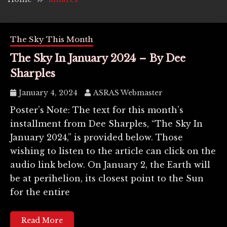
The Sky This Month
The Sky In January 2024 – By Dee
Sharples
January 4, 2024
ASRAS Webmaster
Poster’s Note: The text for this month’s
installment from Dee Sharples, “The Sky In
January 2024,” is provided below. Those
wishing to listen to the article can click on the
audio link below. On January 2, the Earth will
be at perihelion, its closest point to the Sun
for the entire
Read More