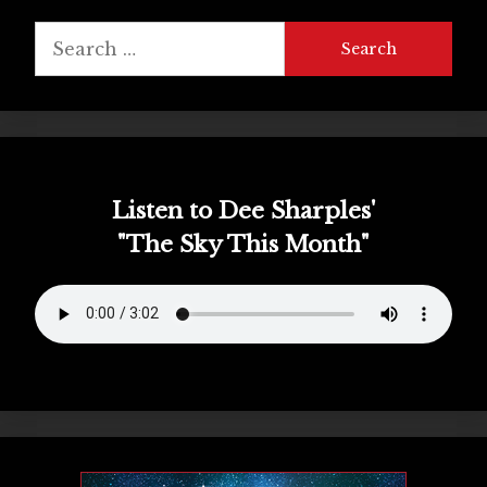
Search
for:
Listen to Dee Sharples'
"The Sky This Month"