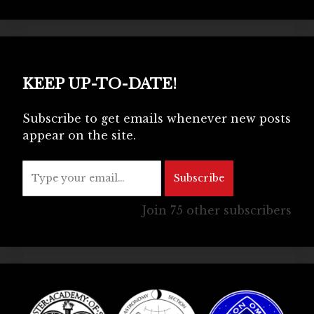
KEEP UP-TO-DATE!
Subscribe to get emails whenever new posts
appear on the site.
Type your email…
Subscribe
Join 75 other subscribers