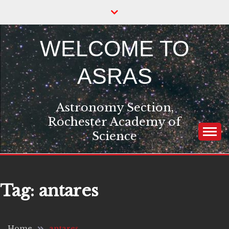
Skip
to
content
WELCOME TO
ASRAS
Astronomy Section,
Rochester Academy of
Science
Tag:
antares
Home
antares