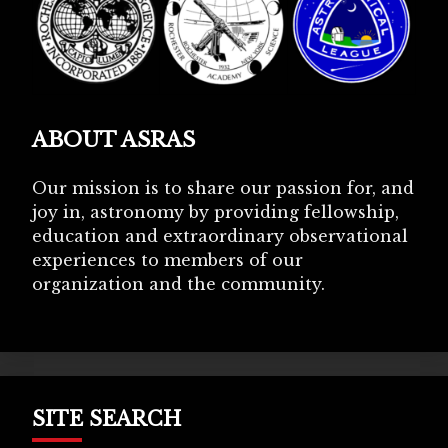
ABOUT ASRAS
Our mission is to share our passion for, and
joy in, astronomy by providing fellowship,
education and extraordinary observational
experiences to members of our
organization and the community.
SITE SEARCH