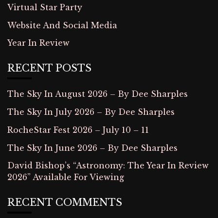
Virtual Star Party
Website And Social Media
Year In Review
RECENT POSTS
The Sky In August 2026 – By Dee Sharples
The Sky In July 2026 – By Dee Sharples
RocheStar Fest 2026 – July 10 – 11
The Sky In June 2026 – By Dee Sharples
David Bishop’s “Astronomy: The Year In Review
2026” Available For Viewing
RECENT COMMENTS