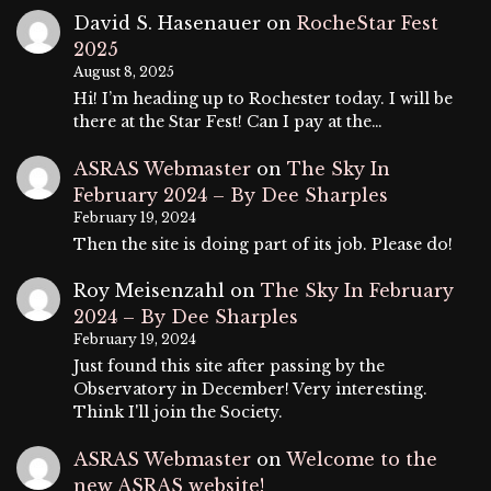
David S. Hasenauer
on
RocheStar Fest
2025
August 8, 2025
Hi! I’m heading up to Rochester today. I will be
there at the Star Fest! Can I pay at the…
ASRAS Webmaster
on
The Sky In
February 2024 – By Dee Sharples
February 19, 2024
Then the site is doing part of its job. Please do!
Roy Meisenzahl
on
The Sky In February
2024 – By Dee Sharples
February 19, 2024
Just found this site after passing by the
Observatory in December! Very interesting.
Think I'll join the Society.
ASRAS Webmaster
on
Welcome to the
new ASRAS website!