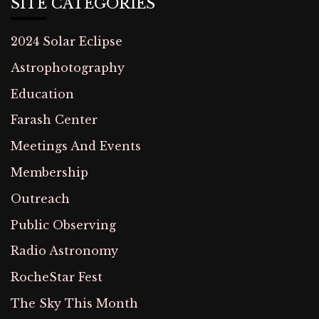
SITE CATEGORIES
2024 Solar Eclipse
Astrophotography
Education
Farash Center
Meetings And Events
Membership
Outreach
Public Observing
Radio Astronomy
RocheStar Fest
The Sky This Month