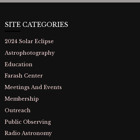
SITE CATEGORIES
2024 Solar Eclipse
Astrophotography
Education
Farash Center
Meetings And Events
Membership
Outreach
Public Observing
Radio Astronomy