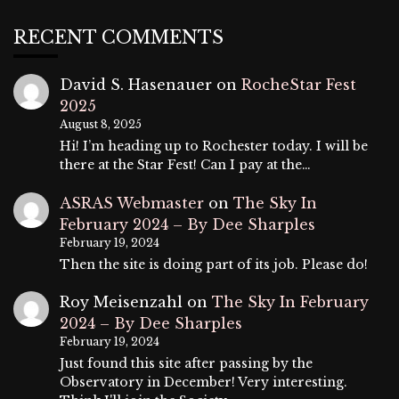
RECENT COMMENTS
David S. Hasenauer
on
RocheStar Fest
2025
August 8, 2025
Hi! I’m heading up to Rochester today. I will be
there at the Star Fest! Can I pay at the…
ASRAS Webmaster
on
The Sky In
February 2024 – By Dee Sharples
February 19, 2024
Then the site is doing part of its job. Please do!
Roy Meisenzahl
on
The Sky In February
2024 – By Dee Sharples
February 19, 2024
Just found this site after passing by the
Observatory in December! Very interesting.