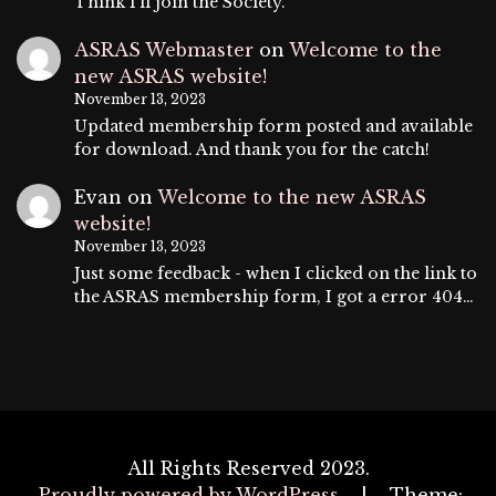
Think I'll join the Society.
ASRAS Webmaster
on
Welcome to the
new ASRAS website!
November 13, 2023
Updated membership form posted and available
for download. And thank you for the catch!
Evan
on
Welcome to the new ASRAS
website!
November 13, 2023
Just some feedback - when I clicked on the link to
the ASRAS membership form, I got a error 404…
All Rights Reserved 2023.
Proudly powered by WordPress
|
Theme: