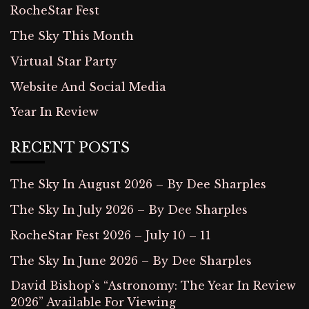
RocheStar Fest
The Sky This Month
Virtual Star Party
Website And Social Media
Year In Review
RECENT POSTS
The Sky In August 2026 – By Dee Sharples
The Sky In July 2026 – By Dee Sharples
RocheStar Fest 2026 – July 10 – 11
The Sky In June 2026 – By Dee Sharples
David Bishop’s “Astronomy: The Year In Review
2026” Available For Viewing