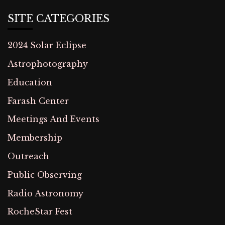
SITE CATEGORIES
2024 Solar Eclipse
Astrophotography
Education
Farash Center
Meetings And Events
Membership
Outreach
Public Observing
Radio Astronomy
RocheStar Fest