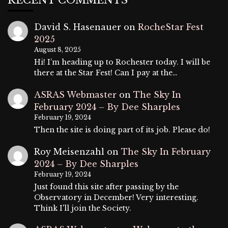
RECENT COMMENTS
David S. Hasenauer
on
RocheStar Fest
2025
August 8, 2025
Hi! I’m heading up to Rochester today. I will be
there at the Star Fest! Can I pay at the…
ASRAS Webmaster
on
The Sky In
February 2024 – By Dee Sharples
February 19, 2024
Then the site is doing part of its job. Please do!
Roy Meisenzahl
on
The Sky In February
2024 – By Dee Sharples
February 19, 2024
Just found this site after passing by the
Observatory in December! Very interesting.
Think I'll join the Society.