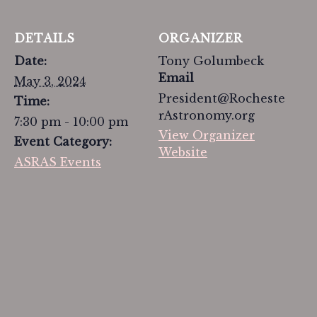
DETAILS
ORGANIZER
Date:
Tony Golumbeck
Email
May 3, 2024
President@Rocheste
Time:
rAstronomy.org
7:30 pm - 10:00 pm
View Organizer
Event Category:
Website
ASRAS Events