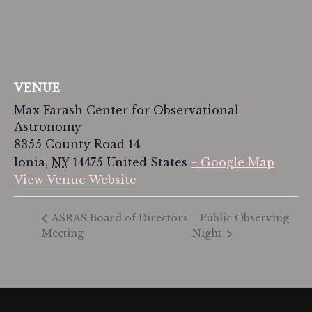
VENUE
Max Farash Center for Observational
Astronomy
8355 County Road 14
Ionia
,
NY
14475
United States
+ Google Map
View Venue Website
Public Observing
ASRAS Board of Directors
Meeting
Night