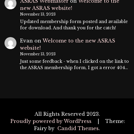
ASRAS Webmaster
on
Welcome to the
new ASRAS website!
November 13, 2023
Updated membership form posted and available
for download. And thank you for the catch!
Evan
on
Welcome to the new ASRAS
website!
November 13, 2023
Just some feedback - when I clicked on the link to
the ASRAS membership form, I got a error 404…
All Rights Reserved 2023.
Proudly powered by WordPress
|
Theme:
Fairy by
Candid Themes
.