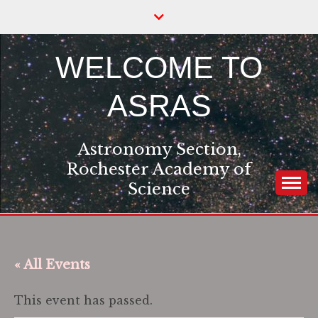
Skip
to
content
WELCOME TO
ASRAS
Astronomy Section,
Rochester Academy of
Science
« All Events
This event has passed.