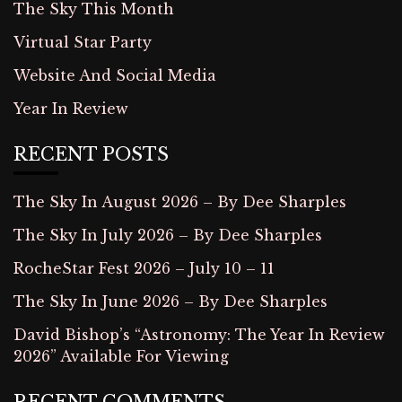
The Sky This Month
Virtual Star Party
Website And Social Media
Year In Review
RECENT POSTS
The Sky In August 2026 – By Dee Sharples
The Sky In July 2026 – By Dee Sharples
RocheStar Fest 2026 – July 10 – 11
The Sky In June 2026 – By Dee Sharples
David Bishop’s “Astronomy: The Year In Review
2026” Available For Viewing