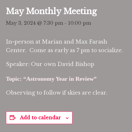
May Monthly Meeting
May 3, 2024 @ 7:30 pm
-
10:00 pm
In-person at Marian and Max Farash
Center. Come as early as 7 pm to socialize.
Speaker: Our own David Bishop
Topic: “Astronomy Year in Review”
Observing to follow if skies are clear.
Add to calendar