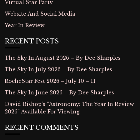
Virtual Star Party
Website And Social Media
Year In Review
RECENT POSTS
The Sky In August 2026 – By Dee Sharples
The Sky In July 2026 – By Dee Sharples
RocheStar Fest 2026 – July 10 – 11
The Sky In June 2026 – By Dee Sharples
David Bishop’s “Astronomy: The Year In Review
2026” Available For Viewing
RECENT COMMENTS