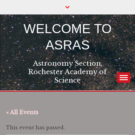
Skip
to
content
WELCOME TO
ASRAS
Astronomy Section,
Rochester Academy of
Science
« All Events
This event has passed.