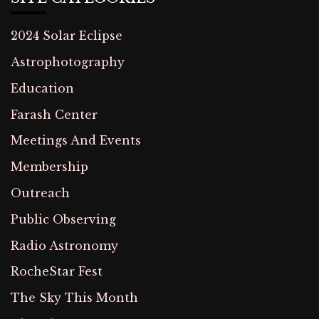
2024 Solar Eclipse
Astrophotography
Education
Farash Center
Meetings And Events
Membership
Outreach
Public Observing
Radio Astronomy
RocheStar Fest
The Sky This Month