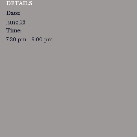
DETAILS
Date:
June 16
Time:
7:30 pm - 9:00 pm