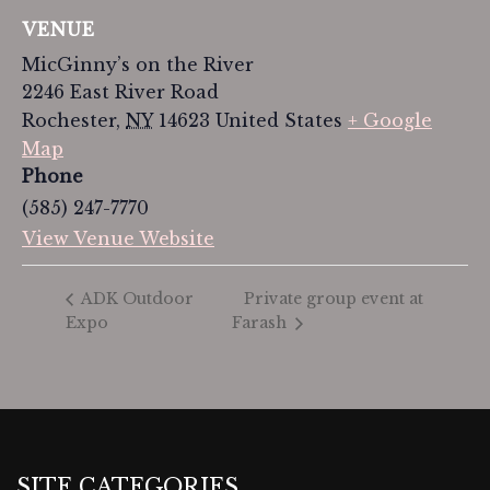
VENUE
MicGinny’s on the River
2246 East River Road
Rochester
,
NY
14623
United States
+ Google
Map
Phone
(585) 247-7770
View Venue Website
Private group event at
ADK Outdoor
Expo
Farash
SITE CATEGORIES