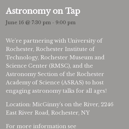
Astronomy on Tap
June 16 @ 7:30 pm
-
9:00 pm
We’re partnering with University of
Rochester, Rochester Institute of
Technology, Rochester Museum and
Science Center (RMSC), and the
Astronomy Section of the Rochester
Academy of Science (ASRAS) to host
engaging astronomy talks for all ages!
Location: MicGinny’s on the River, 2246
East River Road, Rochester, NY
For more information see