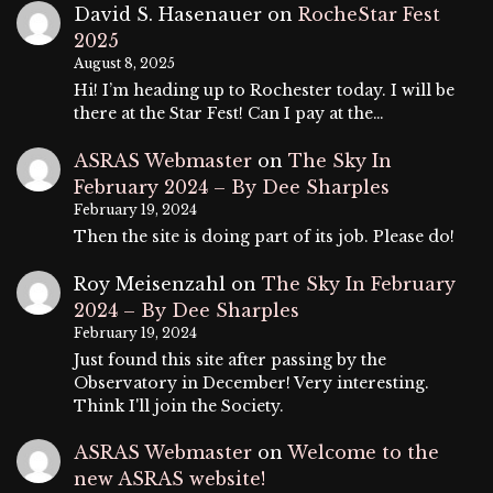
David S. Hasenauer
on
RocheStar Fest
2025
August 8, 2025
Hi! I’m heading up to Rochester today. I will be
there at the Star Fest! Can I pay at the…
ASRAS Webmaster
on
The Sky In
February 2024 – By Dee Sharples
February 19, 2024
Then the site is doing part of its job. Please do!
Roy Meisenzahl
on
The Sky In February
2024 – By Dee Sharples
February 19, 2024
Just found this site after passing by the
Observatory in December! Very interesting.
Think I'll join the Society.
ASRAS Webmaster
on
Welcome to the
new ASRAS website!