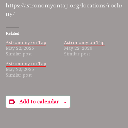
https://astronomyontap.org/locations/rochest
ny/
Related
Astronomy on Tap
Astronomy on Tap
May 22, 2026
May 22, 2026
Similar post
Similar post
Astronomy on Tap
May 22, 2026
Similar post
Add to calendar