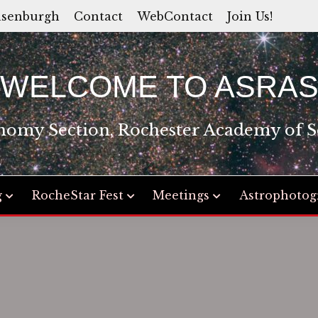
asenburgh
Contact
WebContact
Join Us!
WELCOME TO ASRA
nomy Section, Rochester Academy of S
g
RocheStar Fest
Meetings
Astrophotog