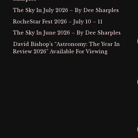
The Sky In July 2026 – By Dee Sharples
RocheStar Fest 2026 – July 10 – 11
The Sky In June 2026 – By Dee Sharples
David Bishop’s “Astronomy: The Year In
Review 2026” Available For Viewing