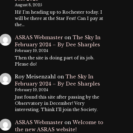
August 8, 2025
Hi! I’m heading up to Rochester today. I
will be there at the Star Fest! Can I pay at
the…
ASRAS Webmaster
on
The Sky In
February 2024 – By Dee Sharples
February 19, 2024
Then the site is doing part of its job.
Please do!
Roy Meisenzahl
on
The Sky In
February 2024 – By Dee Sharples
February 19, 2024
Just found this site after passing by the
Observatory in December! Very
interesting. Think I'll join the Society.
ASRAS Webmaster
on
Welcome to
the new ASRAS website!