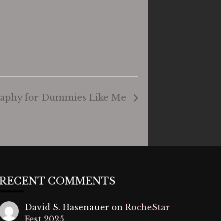
graphy for Dummies Like Me
RECENT COMMENTS
David S. Hasenauer
on
RocheStar
Fest 2025