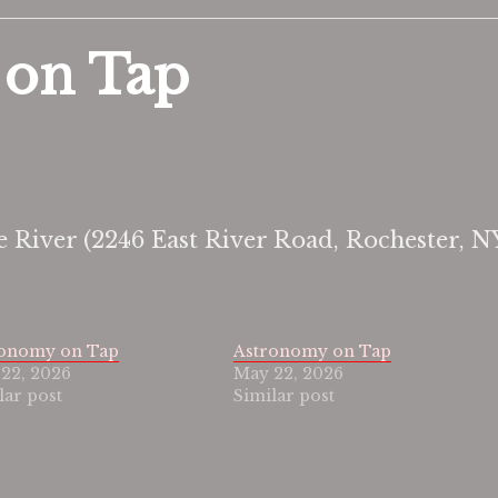
 on Tap
e River (2246 East River Road, Rochester, N
ronomy on Tap
Astronomy on Tap
22, 2026
May 22, 2026
lar post
Similar post