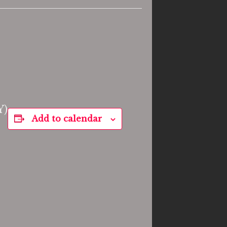
Y)
Add to calendar