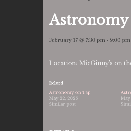
Astronomy
February 17 @ 7:30 pm
-
9:00 pm
Location: MicGinny’s on th
Related
Astronomy on Tap
Ast
May 22, 2026
May 
Similar post
Simi