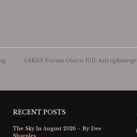
ng
ASRAS Forum (Astro 101): Astrophoto
RECENT POSTS
The Sky In August 2026 – By Dee
Sharples