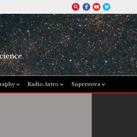
S
cience
raphy
Radio Astro
Supernova