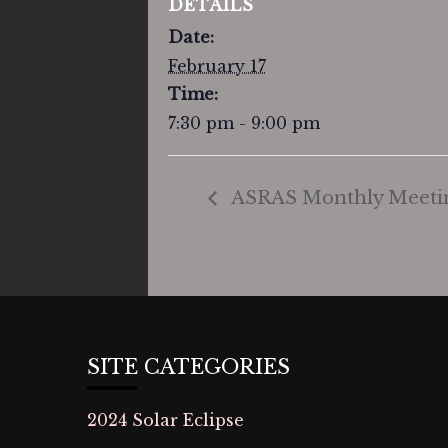
DETAILS
Date:
February 17
Time:
7:30 pm - 9:00 pm
ASRAS Monthly Meeti
SITE CATEGORIES
2024 Solar Eclipse