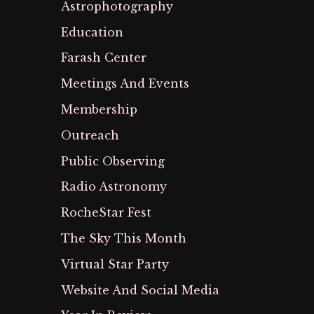
Astrophotography
Education
Farash Center
Meetings And Events
Membership
Outreach
Public Observing
Radio Astronomy
RocheStar Fest
The Sky This Month
Virtual Star Party
Website And Social Media