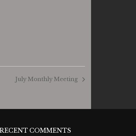
July Monthly Meeting
RECENT COMMENTS