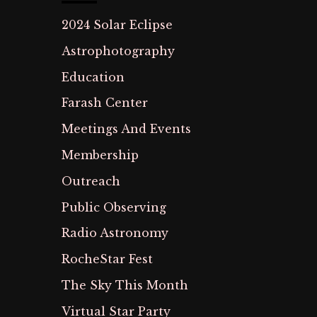
2024 Solar Eclipse
Astrophotography
Education
Farash Center
Meetings And Events
Membership
Outreach
Public Observing
Radio Astronomy
RocheStar Fest
The Sky This Month
Virtual Star Party