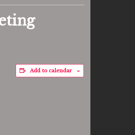
eting
Add to calendar