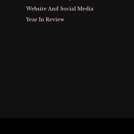
Website And Social Media
Year In Review