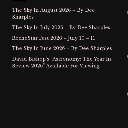
The Sky In August 2026 – By Dee
Sharples
The Sky In July 2026 – By Dee Sharples
RocheStar Fest 2026 – July 10 – 11
The Sky In June 2026 – By Dee Sharples
David Bishop’s “Astronomy: The Year In
Review 2026” Available For Viewing