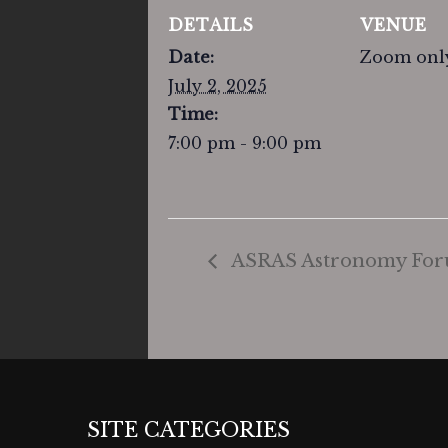
DETAILS
VENUE
Date:
Zoom onl
July 2, 2025
Time:
7:00 pm - 9:00 pm
ASRAS Astronomy Foru
SITE CATEGORIES