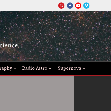
S
cience
raphy
Radio Astro
Supernova