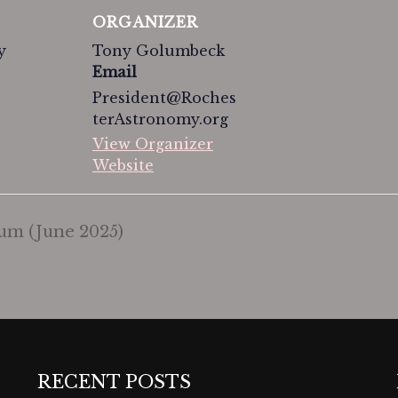
ORGANIZER
y
Tony Golumbeck
Email
President@Roches
terAstronomy.org
View Organizer
Website
m (June 2025)
RECENT POSTS