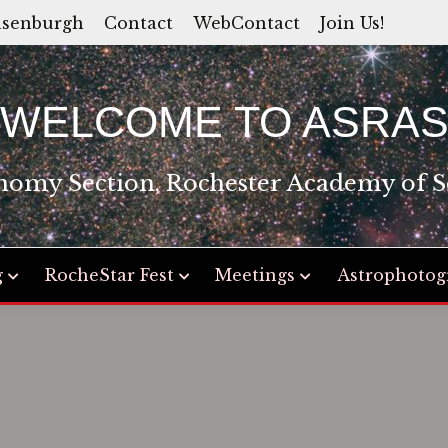
asenburgh
Contact
WebContact
Join Us!
WELCOME TO ASRA
nomy Section, Rochester Academy of S
g
RocheStar Fest
Meetings
Astrophotog