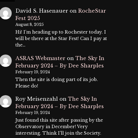
David S. Hasenauer
on
RocheStar
Fest 2025
August 8, 2025
Hi! I’m heading up to Rochester today. I
will be there at the Star Fest! Can I pay at
the…
ASRAS Webmaster
on
The Sky In
February 2024 – By Dee Sharples
February 19, 2024
Then the site is doing part of its job.
Please do!
Roy Meisenzahl
on
The Sky In
February 2024 – By Dee Sharples
February 19, 2024
Just found this site after passing by the
Observatory in December! Very
interesting. Think I'll join the Society.