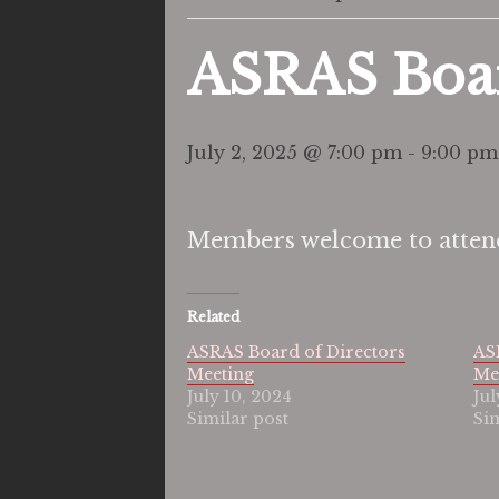
ASRAS Boar
July 2, 2025 @ 7:00 pm
-
9:00 pm
Members welcome to attend
Related
ASRAS Board of Directors
AS
Meeting
Me
July 10, 2024
Jul
Similar post
Si