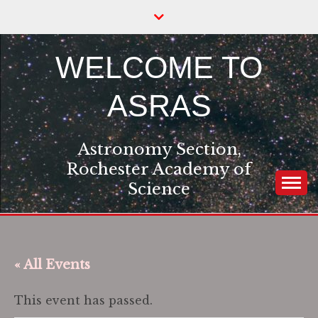
Skip
to
content
WELCOME TO
ASRAS
Astronomy Section,
Rochester Academy of
Science
« All Events
This event has passed.