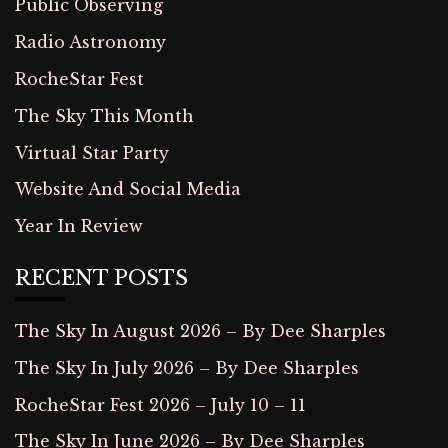
Public Observing
Radio Astronomy
RocheStar Fest
The Sky This Month
Virtual Star Party
Website And Social Media
Year In Review
RECENT POSTS
The Sky In August 2026 – By Dee Sharples
The Sky In July 2026 – By Dee Sharples
RocheStar Fest 2026 – July 10 – 11
The Sky In June 2026 – By Dee Sharples