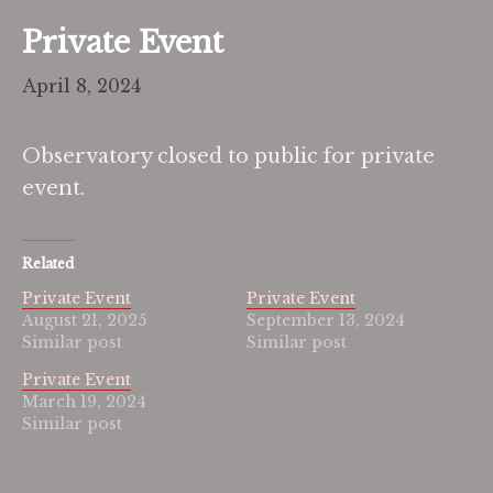
Private Event
April 8, 2024
Observatory closed to public for private
event.
Related
Private Event
Private Event
August 21, 2025
September 13, 2024
Similar post
Similar post
Private Event
March 19, 2024
Similar post