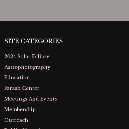
SITE CATEGORIES
2024 Solar Eclipse
Astrophotography
Education
Farash Center
Meetings And Events
Membership
Outreach