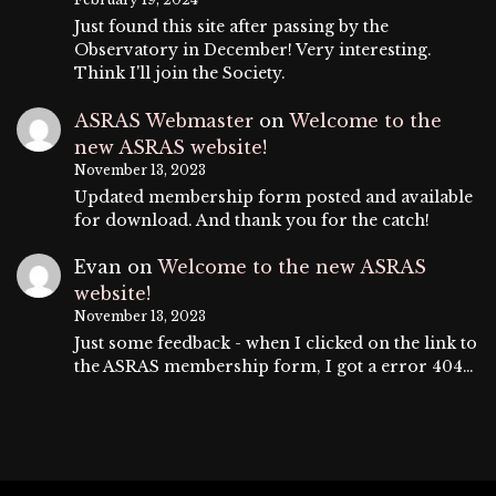
Just found this site after passing by the
Observatory in December! Very interesting.
Think I'll join the Society.
ASRAS Webmaster
on
Welcome to the
new ASRAS website!
November 13, 2023
Updated membership form posted and available
for download. And thank you for the catch!
Evan
on
Welcome to the new ASRAS
website!
November 13, 2023
Just some feedback - when I clicked on the link to
the ASRAS membership form, I got a error 404…