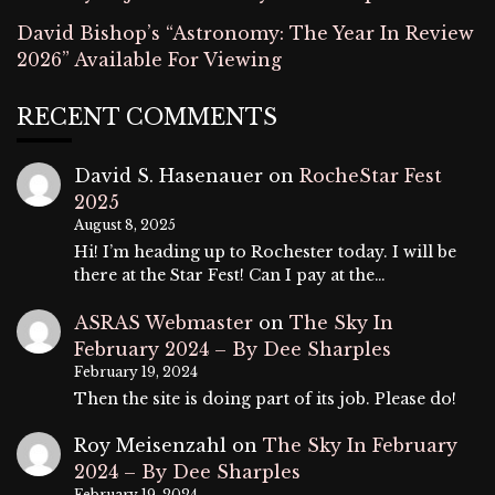
David Bishop’s “Astronomy: The Year In Review
2026” Available For Viewing
RECENT COMMENTS
David S. Hasenauer
on
RocheStar Fest
2025
August 8, 2025
Hi! I’m heading up to Rochester today. I will be
there at the Star Fest! Can I pay at the…
ASRAS Webmaster
on
The Sky In
February 2024 – By Dee Sharples
February 19, 2024
Then the site is doing part of its job. Please do!
Roy Meisenzahl
on
The Sky In February
2024 – By Dee Sharples
February 19, 2024