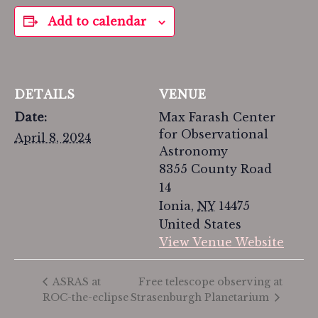
Add to calendar
DETAILS
VENUE
Date:
Max Farash Center
for Observational
April 8, 2024
Astronomy
8355 County Road
14
Ionia
,
NY
14475
United States
View Venue Website
Free telescope observing at
ASRAS at
ROC-the-eclipse
Strasenburgh Planetarium