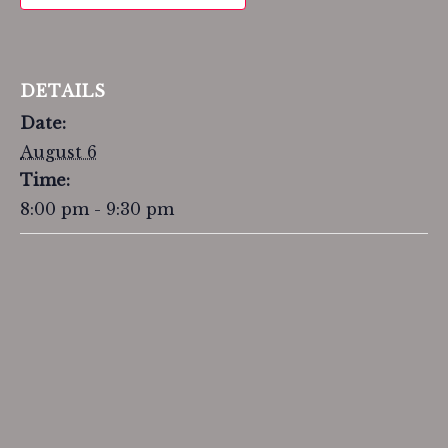
DETAILS
Date:
August 6
Time:
8:00 pm - 9:30 pm