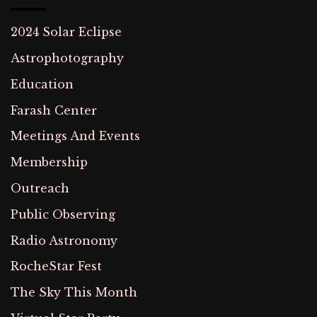
2024 Solar Eclipse
Astrophotography
Education
Farash Center
Meetings And Events
Membership
Outreach
Public Observing
Radio Astronomy
RocheStar Fest
The Sky This Month