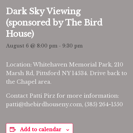
Dark Sky Viewing
(sponsored by The Bird
House)
August 6 @ 8:00 pm
-
9:30 pm
Location: Whitehaven Memorial Park, 210
Marsh Rd, Pittsford NY 14534. Drive back to
the Chapel area.
Contact Patti Pirz for more information:
patti@thebirdhouseny.com, (585) 264-1550
Add to calendar