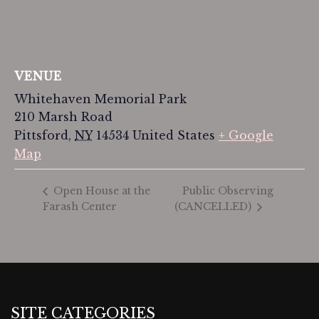
VENUE
Whitehaven Memorial Park
210 Marsh Road
Pittsford
,
NY
14534
United States
+ Google
Map
Public Observing
Open House at the
Farash Center
(CANCELLED)
SITE CATEGORIES