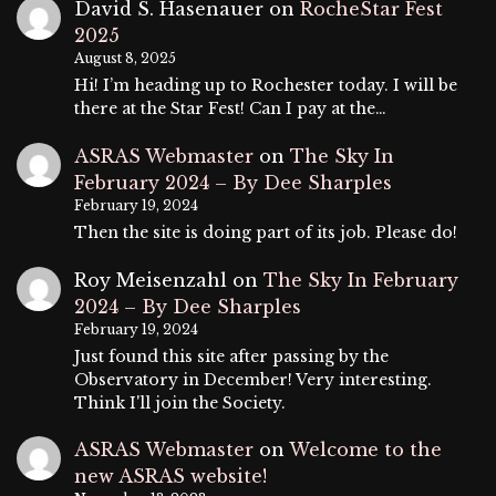
David S. Hasenauer
on
RocheStar Fest
2025
August 8, 2025
Hi! I’m heading up to Rochester today. I will be
there at the Star Fest! Can I pay at the…
ASRAS Webmaster
on
The Sky In
February 2024 – By Dee Sharples
February 19, 2024
Then the site is doing part of its job. Please do!
Roy Meisenzahl
on
The Sky In February
2024 – By Dee Sharples
February 19, 2024
Just found this site after passing by the
Observatory in December! Very interesting.
Think I'll join the Society.
ASRAS Webmaster
on
Welcome to the
new ASRAS website!