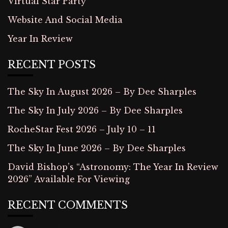
Virtual Star Party
Website And Social Media
Year In Review
RECENT POSTS
The Sky In August 2026 – By Dee Sharples
The Sky In July 2026 – By Dee Sharples
RocheStar Fest 2026 – July 10 – 11
The Sky In June 2026 – By Dee Sharples
David Bishop’s “Astronomy: The Year In Review
2026” Available For Viewing
RECENT COMMENTS