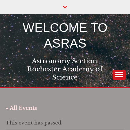
Skip
to
content
WELCOME TO
ASRAS
Astronomy Section,
Rochester Academy of
Science
« All Events
This event has passed.