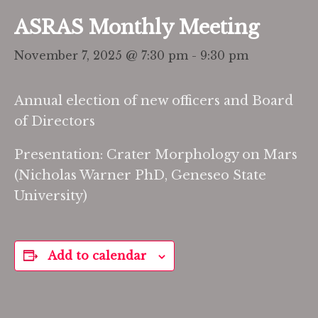
ASRAS Monthly Meeting
November 7, 2025 @ 7:30 pm
-
9:30 pm
Annual election of new officers and Board
of Directors
Presentation: Crater Morphology on Mars
(Nicholas Warner PhD, Geneseo State
University)
Add to calendar