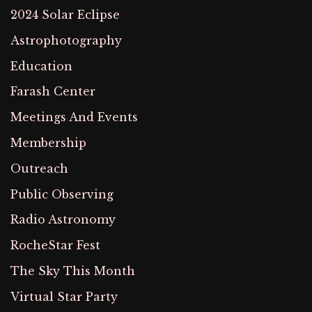
2024 Solar Eclipse
Astrophotography
Education
Farash Center
Meetings And Events
Membership
Outreach
Public Observing
Radio Astronomy
RocheStar Fest
The Sky This Month
Virtual Star Party