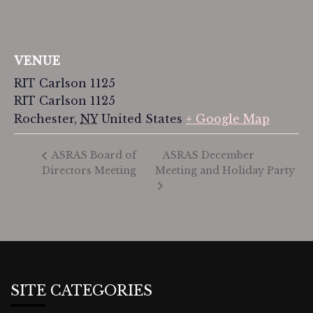
VENUE
RIT Carlson 1125
RIT Carlson 1125
Rochester
,
NY
United States
+ Google Map
ASRAS December
ASRAS Board of
Directors Meeting
Meeting and Holiday Party
SITE CATEGORIES