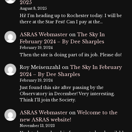
2025
August 8, 2025
Hi! I’m heading up to Rochester today. I will be
there at the Star Fest! Can I pay at the…
ASRAS Webmaster
on
The Sky In
February 2024 – By Dee Sharples
February 19, 2024
Then the site is doing part of its job. Please do!
Roy Meisenzahl
on
The Sky In February
2024 – By Dee Sharples
February 19, 2024
Just found this site after passing by the
Observatory in December! Very interesting.
Think I'll join the Society.
ASRAS Webmaster
on
Welcome to the
new ASRAS website!
November 13, 2023