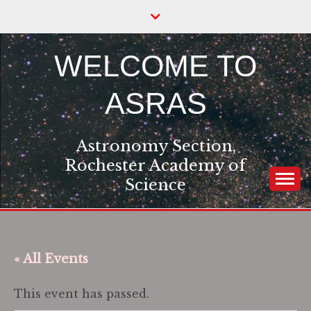
Skip
to
content
WELCOME TO
ASRAS
Astronomy Section,
Rochester Academy of
Science
« All Events
This event has passed.