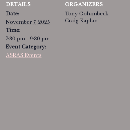
DETAILS
ORGANIZERS
Date:
Tony Golumbeck
Craig Kaplan
November 7, 2025
Time:
7:30 pm - 9:30 pm
Event Category:
ASRAS Events