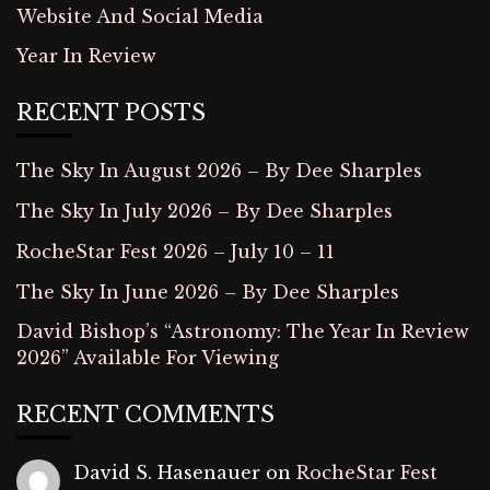
Website And Social Media
Year In Review
RECENT POSTS
The Sky In August 2026 – By Dee Sharples
The Sky In July 2026 – By Dee Sharples
RocheStar Fest 2026 – July 10 – 11
The Sky In June 2026 – By Dee Sharples
David Bishop’s “Astronomy: The Year In Review
2026” Available For Viewing
RECENT COMMENTS
David S. Hasenauer
on
RocheStar Fest