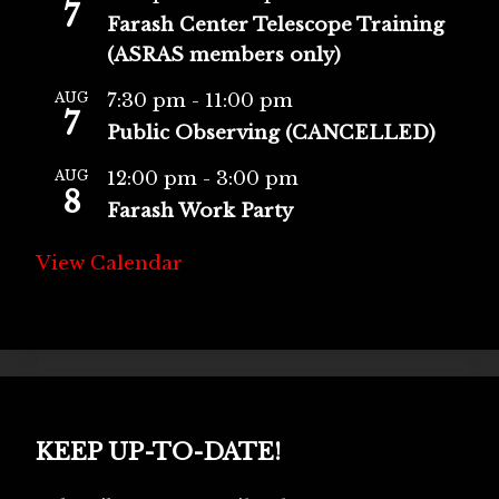
7
Farash Center Telescope Training
(ASRAS members only)
AUG
7:30 pm
-
11:00 pm
7
Public Observing (CANCELLED)
AUG
12:00 pm
-
3:00 pm
8
Farash Work Party
View Calendar
KEEP UP-TO-DATE!