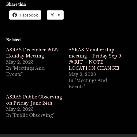
Share this:
Facebook
X
Related
ASRAS December 2022
ASRAS Membership
Holiday Meeting
meeting – Friday Sep 9
May 2, 2023
@ RIT – NOTE
In "Meetings And
LOCATION CHANGE!
Events"
May 2, 2023
In "Meetings And
Events"
ASRAS Public Observing
on Friday, June 24th
May 2, 2023
In "Public Observing"