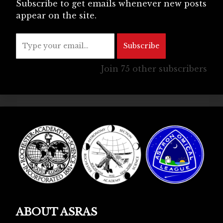
Subscribe to get emails whenever new posts
appear on the site.
Type your email…
Subscribe
Join 75 other subscribers
ABOUT ASRAS