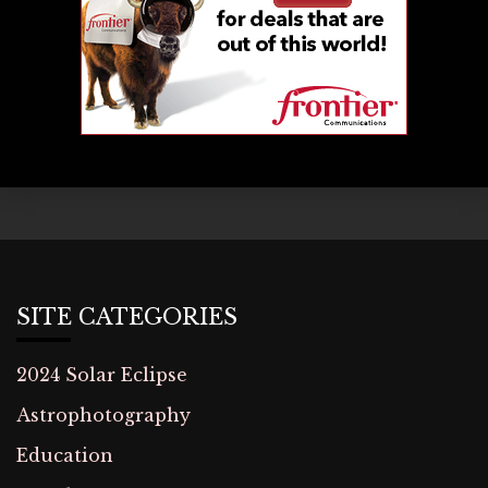
SITE CATEGORIES
2024 Solar Eclipse
Astrophotography
Education