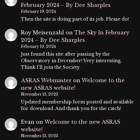
February 2024 – By Dee Sharples
February 19, 2024
Then the site is doing part of its job. Please do!
Roy Meisenzahl
on
The Sky In February
2024 – By Dee Sharples
February 19, 2024
Just found this site after passing by the
Observatory in December! Very interesting.
Think I'll join the Society.
ASRAS Webmaster
on
Welcome to the
new ASRAS website!
November 13, 2023
Updated membership form posted and available
for download. And thank you for the catch!
Evan
on
Welcome to the new ASRAS
website!
November 13, 2023