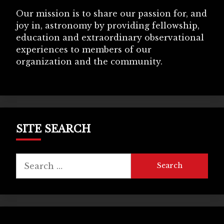
Our mission is to share our passion for, and
joy in, astronomy by providing fellowship,
education and extraordinary observational
experiences to members of our
organization and the community.
SITE SEARCH
Search
for: