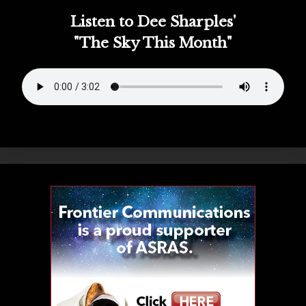
Listen to Dee Sharples'
"The Sky This Month"