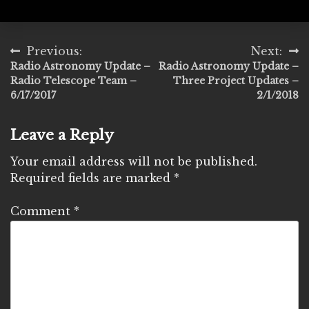
Post
Previous:
Next:
Radio Astronomy Update –
Radio Astronomy Update –
navigation
Radio Telescope Team –
Three Project Updates –
6/17/2017
2/1/2018
Leave a Reply
Your email address will not be published.
Required fields are marked
*
Comment
*