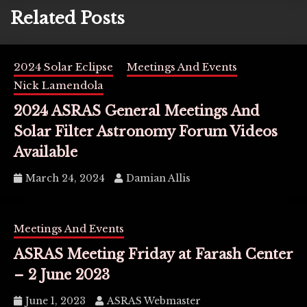
Related Posts
2024 Solar Eclipse
Meetings And Events
Nick Lamendola
2024 ASRAS General Meetings And
Solar Filter Astronomy Forum Videos
Available
March 24, 2024
Damian Allis
Meetings And Events
ASRAS Meeting Friday at Farash Center
– 2 June 2023
June 1, 2023
ASRAS Webmaster