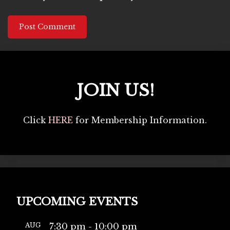
JOIN US!
Click
HERE
for Membership Information.
UPCOMING EVENTS
AUG
7:30 pm
-
10:00 pm