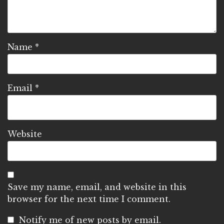
Name
*
Email
*
Website
Save my name, email, and website in this
browser for the next time I comment.
Notify me of new posts by email.