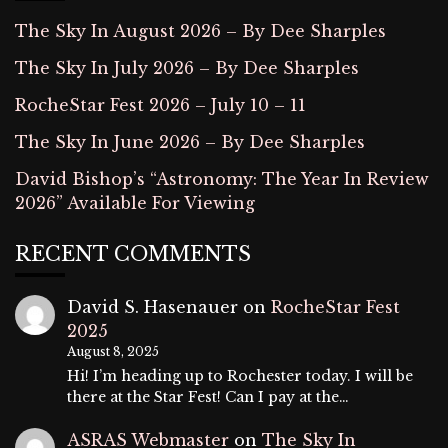
The Sky In August 2026 – By Dee Sharples
The Sky In July 2026 – By Dee Sharples
RocheStar Fest 2026 – July 10 – 11
The Sky In June 2026 – By Dee Sharples
David Bishop’s “Astronomy: The Year In Review
2026” Available For Viewing
RECENT COMMENTS
David S. Hasenauer
on
RocheStar Fest
2025
August 8, 2025
Hi! I’m heading up to Rochester today. I will be
there at the Star Fest! Can I pay at the…
ASRAS Webmaster
on
The Sky In