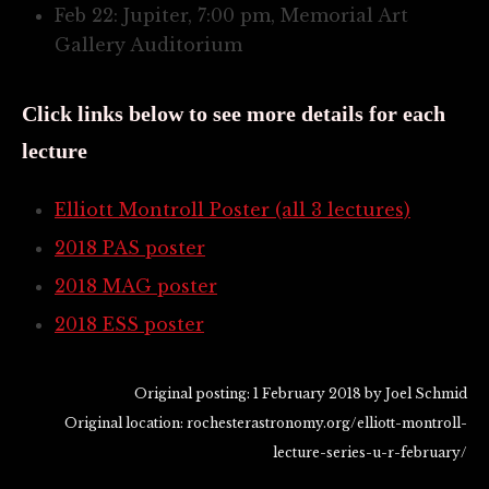
Feb 22: Jupiter, 7:00 pm, Memorial Art
Gallery Auditorium
Click links below to see more details for each
lecture
Elliott Montroll Poster (all 3 lectures)
2018 PAS poster
2018 MAG poster
2018 ESS poster
Original posting: 1 February 2018 by Joel Schmid
Original location: rochesterastronomy.org/elliott-montroll-
lecture-series-u-r-february/