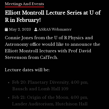
Meetings And Events
Elliott Montroll Lecture Series at U of
R in February!
May 2, 2023
ASRAS Webmaster
Connie Jones from the U of R Physics and
Astronomy office would like to announce the
Elliott Montroll lectures with Prof David
Stevenson from CalTech.
Lecture dates will be:
Feb 20: Planetary Diversity, 4:00 pm,
Bausch and Lomb Hall 109
Feb 21: Origin of the Moon, 4:00 pm,
Lander Auditorium, Hutchison Hall