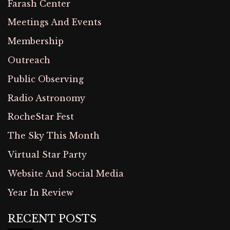
Farash Center
Meetings And Events
Membership
Outreach
Public Observing
Radio Astronomy
RocheStar Fest
The Sky This Month
Virtual Star Party
Website And Social Media
Year In Review
RECENT POSTS