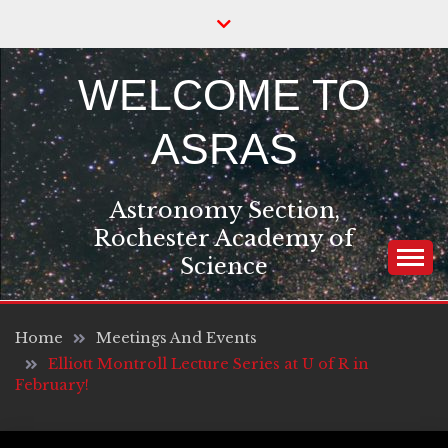
Skip
to
content
WELCOME TO
ASRAS
Astronomy Section,
Rochester Academy of
Science
Home
Meetings And Events
Elliott Montroll Lecture Series at U of R in
February!